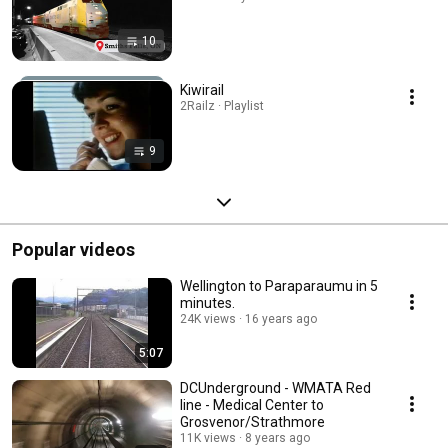
10
Kiwirail
2Railz · Playlist
9
Popular videos
Wellington to Paraparaumu in 5
minutes.
24K views
16 years ago
5:07
DCUnderground - WMATA Red
line - Medical Center to
Grosvenor/Strathmore
11K views
8 years ago