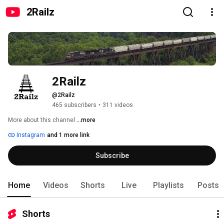
2Railz
2Railz
@2Railz
465 subscribers
•
311 videos
More about this channel
...more
Instagram
and 1 more link
Subscribe
Home
Videos
Shorts
Live
Playlists
Posts
Shorts