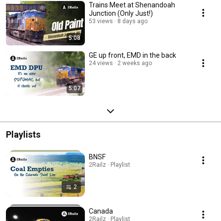
Trains Meet at Shenandoah
Junction (Only Just!)
53 views
8 days ago
5:08
GE up front, EMD in the back
24 views
2 weeks ago
5:07
Playlists
BNSF
2Railz · Playlist
2
Canada
2Railz · Playlist