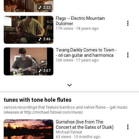
2:22
Flags -- Electric Mountain
Dulcimer
17K views
18 years ago
3:46
Twang Darkly Comes to Town -
- oil can guitar and harmonica
16K views
17 years ago
3:57
tunes with tone hole flutes
various recordings that feature bamboo and native flutes -- get music
releases at http://michael.futreal.com/music
Gumshoe (live from The
Concert at the Gates of Dusk)
Michael Futreal
63 views
10 months ago