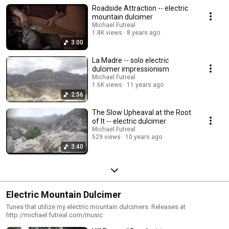
Roadside Attraction -- electric
mountain dulcimer
Michael Futreal
1.8K views
8 years ago
3:00
La Madre -- solo electric
dulcimer impressionism
Michael Futreal
1.6K views
11 years ago
2:56
The Slow Upheaval at the Root
of It -- electric dulcimer
Michael Futreal
529 views
10 years ago
3:40
Electric Mountain Dulcimer
Tunes that utilize my electric mountain dulcimers. Releases at
http://michael.futreal.com/music