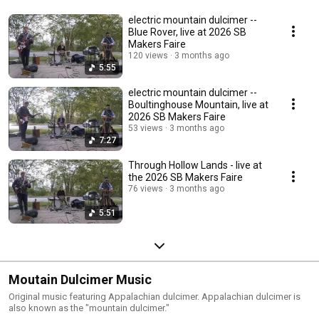
electric mountain dulcimer --
Blue Rover, live at 2026 SB
Makers Faire
120 views
3 months ago
5:55
electric mountain dulcimer --
Boultinghouse Mountain, live at
2026 SB Makers Faire
53 views
3 months ago
7:27
Through Hollow Lands - live at
the 2026 SB Makers Faire
76 views
3 months ago
5:51
Moutain Dulcimer Music
Original music featuring Appalachian dulcimer. Appalachian dulcimer is
also known as the "mountain dulcimer."