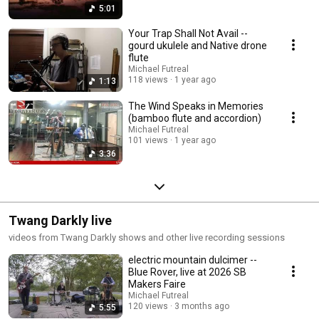
5:01
Your Trap Shall Not Avail --
gourd ukulele and Native drone
flute
Michael Futreal
118 views
1 year ago
1:13
The Wind Speaks in Memories
(bamboo flute and accordion)
Michael Futreal
101 views
1 year ago
3:36
Twang Darkly live
videos from Twang Darkly shows and other live recording sessions
electric mountain dulcimer --
Blue Rover, live at 2026 SB
Makers Faire
Michael Futreal
120 views
3 months ago
5:55