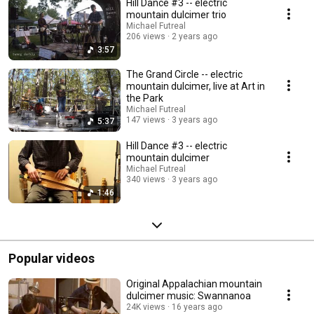
Hill Dance #3 -- electric
mountain dulcimer trio
Michael Futreal
206 views
2 years ago
3:57
The Grand Circle -- electric
mountain dulcimer, live at Art in
the Park
Michael Futreal
147 views
3 years ago
5:37
Hill Dance #3 -- electric
mountain dulcimer
Michael Futreal
340 views
3 years ago
1:46
Popular videos
Original Appalachian mountain
dulcimer music: Swannanoa
24K views
16 years ago