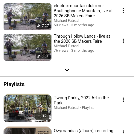
electric mountain dulcimer --
Boultinghouse Mountain, live at
2026 SB Makers Faire
Michael Futreal
53 views
3 months ago
7:27
Through Hollow Lands - live at
the 2026 SB Makers Faire
Michael Futreal
76 views
3 months ago
5:51
Playlists
Twang Darkly, 2022 Art in the
Park
Michael Futreal · Playlist
12
Ozymandias (album), recording