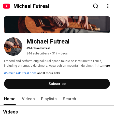
Michael Futreal
Michael Futreal
@MichaelFutreal
844 subscribers
•
317 videos
I record and perform original rural space music on instruments I build, 
including chromatic dulcimers, Appalachian mountain dulcimer, flute, and 
...more
electric gourd. I use instruments built by others as well, including guitars, 
michaelfutreal.com
and 8 more links
ukulele, harmonica, synth, etc.   I often do this stuff with my band, Twang 
Darkly. 
Subscribe
Home
Videos
Playlists
Search
Videos