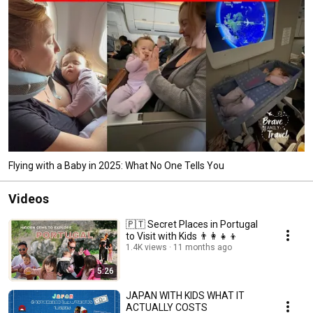
Flying with a Baby in 2025: What No One Tells You
Videos
🇵🇹 Secret Places in Portugal
to Visit with Kids 👨‍👩‍👧‍👦
1.4K views
11 months ago
5:26
JAPAN WITH KIDS WHAT IT
ACTUALLY COSTS