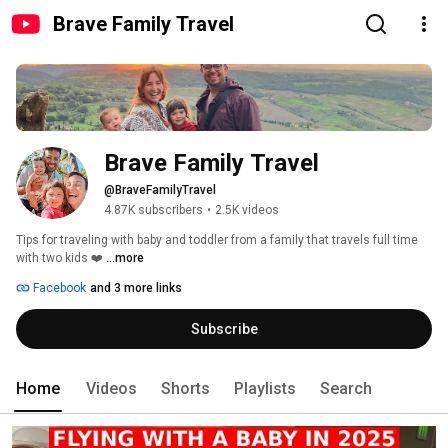
Brave Family Travel
Brave Family Travel
@BraveFamilyTravel
4.87K subscribers
•
2.5K videos
Tips for traveling with baby and toddler from a family that travels full time 
with two kids ❤️ 
...more
Facebook
and 3 more links
Subscribe
Home
Videos
Shorts
Playlists
Search