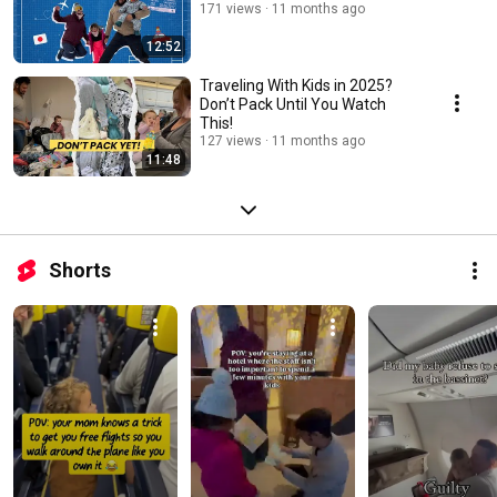
171 views
11 months ago
12:52
Traveling With Kids in 2025?
Don’t Pack Until You Watch
This!
127 views
11 months ago
11:48
Shorts