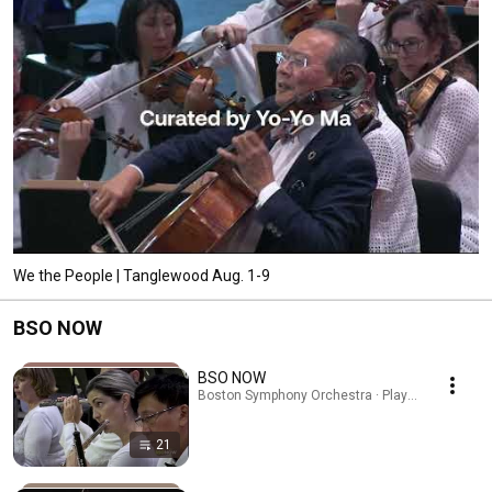
We the People | Tanglewood Aug. 1-9
BSO NOW
BSO NOW
Boston Symphony Orchestra · Playlist
21