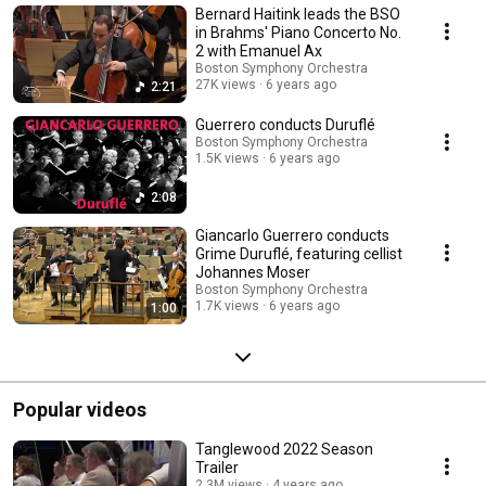
Bernard Haitink leads the BSO
symphony orchestras commonly referred to as the "Big Five". Founded in
1881, the BSO plays most of its concerts at Boston's Symphony Hall and
in Brahms' Piano Concerto No.
in the summer performs at Tanglewood.
2 with Emanuel Ax
Boston Symphony Orchestra
27K views
6 years ago
2:21
Guerrero conducts Duruflé
Boston Symphony Orchestra
1.5K views
6 years ago
2:08
Giancarlo Guerrero conducts
Grime Duruflé, featuring cellist
Johannes Moser
Boston Symphony Orchestra
1.7K views
6 years ago
1:00
Popular videos
Tanglewood 2022 Season
Trailer
2.3M views
4 years ago