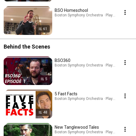
BSO Homeschool
Boston Symphony Orchestra · Playlist
61
Behind the Scenes
BSO360
Boston Symphony Orchestra · Playlist
5
5 Fast Facts
Boston Symphony Orchestra · Playlist
48
New Tanglewood Tales
Boston Symphony Orchestra · Playlist