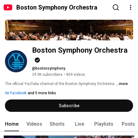
Boston Symphony Orchestra
Boston Symphony Orchestra
@bostonsymphony
29.9K subscribers
•
859 videos
The official YouTube channel of the Boston Symphony Orchestra. 
...more
Facebook
and 5 more links
Subscribe
Home
Videos
Shorts
Live
Playlists
Posts