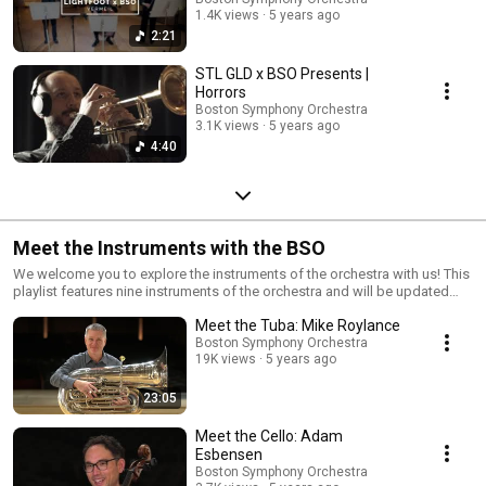
1.4K views
5 years ago
2:21
STL GLD x BSO Presents |
Horrors
Boston Symphony Orchestra
3.1K views
5 years ago
4:40
Meet the Instruments with the BSO
We welcome you to explore the instruments of the orchestra with us! This
playlist features nine instruments of the orchestra and will be updated
later in the spring with new videos.
Meet the Tuba: Mike Roylance
Boston Symphony Orchestra
19K views
5 years ago
23:05
Meet the Cello: Adam
Esbensen
Boston Symphony Orchestra