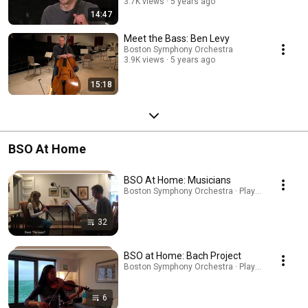
3.7K views
5 years ago
14:47
Meet the Bass: Ben Levy
Boston Symphony Orchestra
3.9K views
5 years ago
15:18
BSO At Home
BSO At Home: Musicians
Boston Symphony Orchestra · Playlist
32
BSO at Home: Bach Project
Boston Symphony Orchestra · Playlist
6