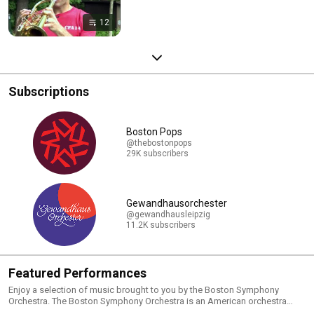
12
Subscriptions
Boston Pops
@thebostonpops
29K subscribers
Gewandhausorchester
@gewandhausleipzig
11.2K subscribers
Featured Performances
Enjoy a selection of music brought to you by the Boston Symphony
Orchestra. The Boston Symphony Orchestra is an American orchestra
based in Boston, Massachusetts. It is one of the five major American