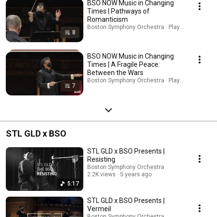
BSO NOW Music in Changing
Times | Pathways of
Romanticism
Boston Symphony Orchestra · Playlist
8
BSO NOW Music in Changing
Times | A Fragile Peace:
Between the Wars
Boston Symphony Orchestra · Playlist
7
STL GLD x BSO
STL GLD x BSO Presents |
Resisting
Boston Symphony Orchestra
2.2K views
5 years ago
5:17
STL GLD x BSO Presents |
Vermeil
Boston Symphony Orchestra