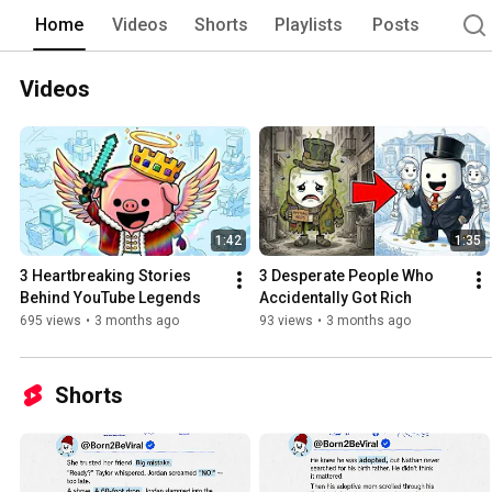
Home
Videos
Shorts
Playlists
Posts
Videos
1:42
1:35
3 Heartbreaking Stories 
3 Desperate People Who 
Behind YouTube Legends
Accidentally Got Rich
695 views
•
3 months ago
93 views
•
3 months ago
Shorts