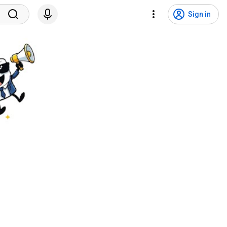
Sign in