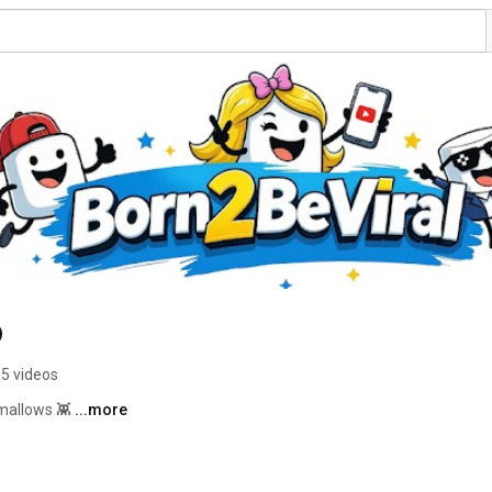
5 videos
mallows 👾 
...more