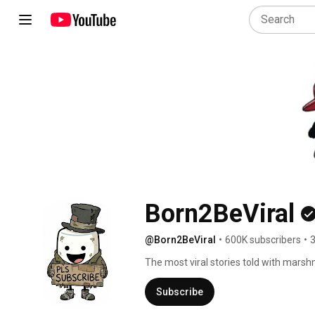
Born2BeViral
@Born2BeViral
•
600K subscribers
•
3
The most viral stories told with marsh
Subscribe