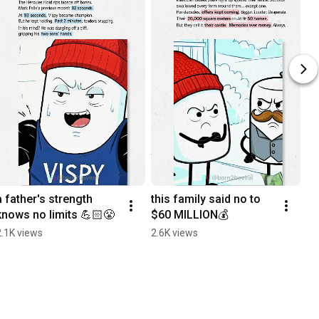
a father's strength 
this family said no to 
knows no limits 💪🏻😤
$60 MILLION💰
2.1K views
2.6K views