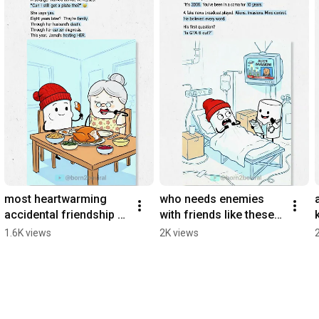
most heartwarming 
who needs enemies 
accidental friendship 
with friends like these 
🥰
🫠
1.6K views
2K views