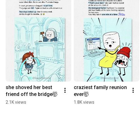
she shoved her best 
craziest family reunion 
friend off the bridge🤯
ever🤯
2.1K views
1.8K views