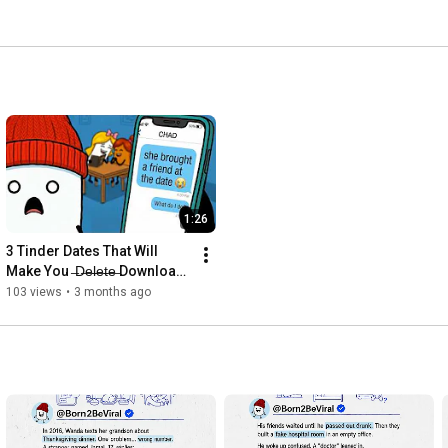
1:26
3 Tinder Dates That Will 
Make You  ̶D̶e̶l̶e̶t̶e̶ Download 
The App
103 views
•
3 months ago