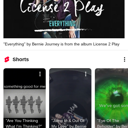
"Everything" by Bernie Journey is from the album License 2 Play
Shorts
"Are You Thinking 
"Jump In & Out Of 
"Eye Of The 
What I'm Thinking?" 
My Love" by Bernie 
Beholder" by Bern