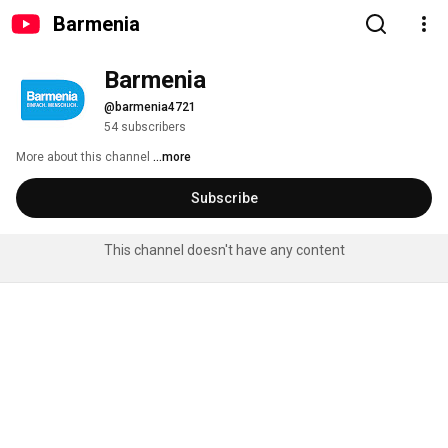
Barmenia
Barmenia
@barmenia4721
54 subscribers
More about this channel
...more
Subscribe
This channel doesn't have any content