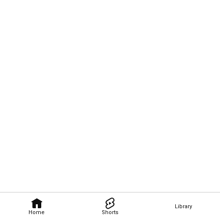
Library
Home
Shorts