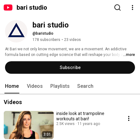
bari studio
bari studio
@baristudio
178 subscribers
•
23 videos
At Bari we not only know movement, we are a movement. An addictive 
formula based on cutting edge science that will reshape your body and 
...more
challenge your mind in a way never before imagined. Get ready to sweat. 
Carve your figure. Elevate your mind. 
Subscribe
Home
Videos
Playlists
Search
Videos
inside look at trampoline
workouts at bari!
2.5K views
11 years ago
3:01