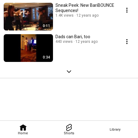
Sneak Peek: New BariBOUNCE
Sequences!
1.4K views
12 years ago
0:11
Dads can Bari, too
440 views
12 years ago
0:34
Library
Home
Shorts