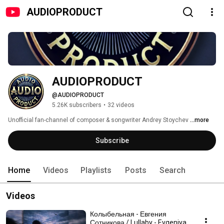
AUDIOPRODUCT
AUDIOPRODUCT
@AUDIOPRODUCT
5.26K subscribers
•
32 videos
Unofficial fan-channel of composer & songwriter Andrey Stoychev 
...more
Subscribe
Home
Videos
Playlists
Posts
Search
Videos
Колыбельная - Евгения
Сотникова / Lullaby - Evgeniya