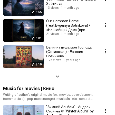
Sotnikova
13 views
1 month ago
5:55
Our Сommon Home
(feat.Evgeniya Sotnikova) /
«Наш общий Дом» (при
участии Евгении Сотниковой)
21 views
1 month ago
6:01
Величит душа моя Господа
(Оптинская) - Евгения
Сотникова
1.2K views
3 years ago
8:19
Music for movies | Кино
Writing of author's original music for: movies, advertisement
(commercials), pop-music(songs), musicals, etc. contact:
audioproduct@gmail.com
"Зимний Альбом" - Андрей
Стойчев ❄ "Winter Album" by