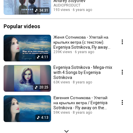
Andrey Stoychev
AUDIOPRODUCT
193 views
6 years ago
34:31
Popular videos
Женя Сотникова - Улетай на
крыльях ветра (с текстом).
Evgeniya Sotnikova, Fly away
(Lyric Video)
239K views
6 years ago
4:11
Evgeniya Sotnikova - Mega-mix
with 4 Songs by Evgeniya
Sotnikova
63K views
8 years ago
20:25
Евгения Сотникова - Улетай
на крыльях ветра / Evgeniya
Sotnikova - Fly away on the
wings of the wind
59K views
8 years ago
4:13