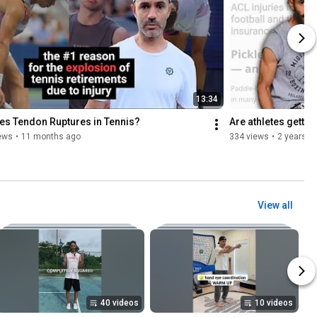
13:34
les Tendon Ruptures in Tennis?
Are athletes getti
ews
•
11 months ago
334 views
•
2 years a
View all
40 videos
10 videos