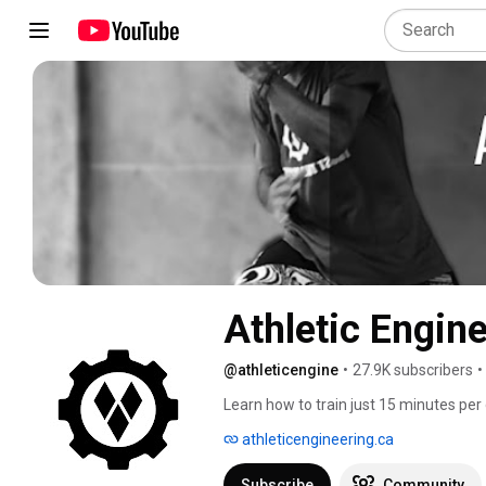
Athletic Engin
@athleticengine
•
27.9K subscribers
•
Learn how to train just 15 minutes per 
lifetime. 
athleticengineering.ca
Subscribe
Community