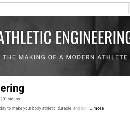
eering
201 videos
day to make your body athletic, durable, and last your 
...more