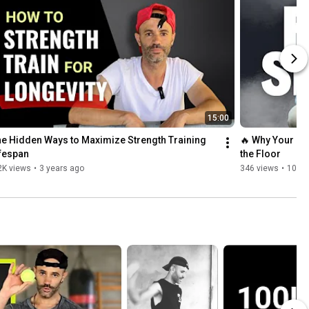
15:00
e Hidden Ways to Maximize Strength Training 
🔥 Why Your Low
fespan
the Floor
2K views
•
3 years ago
346 views
•
10 m