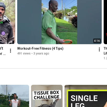
the heels. As an athlete, you are. not supposed to be absorbing 
force on your heels. The heel has a purpose, but it certainly isn't 
an athletic one.

3. Driving your hips from back to forward is not a position or 
move ent to be doing to cure back pain or hip pain, because the 
root of back pain or hip pain is compression. When your 
problem to begin with is compressed hips due to excessive 
4:16
sitting, the glute bridge is literally reinforcing a compressed 
position, and will make it worse.

’t 
Workout-Free Fitness (4 Tips)
Th
r 5 
Li
491 views
•
3 years ago
4. When you remove the intent behind any movement, it loses 
1.
it's effectiveness, and will likely actually train you towards pain 
eak.
or an injury.

Find out the extremely simple drill you can do instead, which is 
completely transferrable to all agility sports or simply to 
alleviate back-pain-causing compression. 

👉🏽  Weekly email list for health & training tips: 
https://bit.ly/3pEl9St