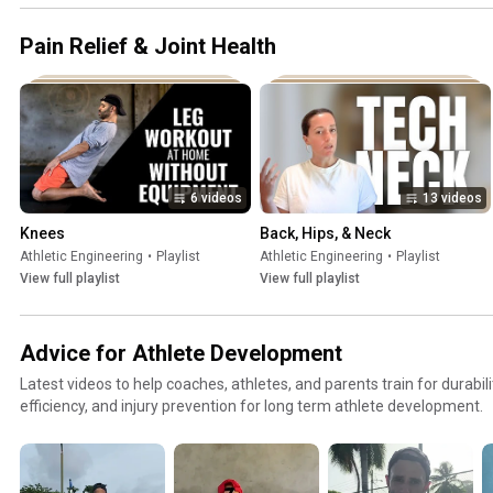
Pain Relief & Joint Health
6 videos
13 videos
Knees
Back, Hips, & Neck
Athletic Engineering
•
Playlist
Athletic Engineering
•
Playlist
View full playlist
View full playlist
Advice for Athlete Development
Latest videos to help coaches, athletes, and parents train for durabil
efficiency, and injury prevention for long term athlete development.