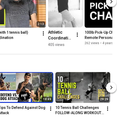
2:13
Athletic 
th 1 tennis ball) 
100lb Pick-Up Chall
Coordination 
dination
Remote Personal 
Bounce 
262 views
•
4 years a
405 views
Pass Drill 🏀 
🎾 #shorts
18:49
29:29
Tips To Defend Against Dog 
10 Tennis Ball Challenges 
Attack
FOLLOW-ALONG WORKOUT | 