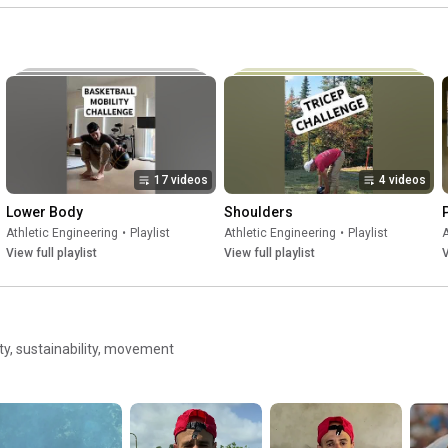
#movement
Li
efficiency
#
17 videos
4 videos
Lower Body
Shoulders
Athletic Engineering
•
Playlist
Athletic Engineering
•
Playlist
A
View full playlist
View full playlist
V
ity, sustainability, movement