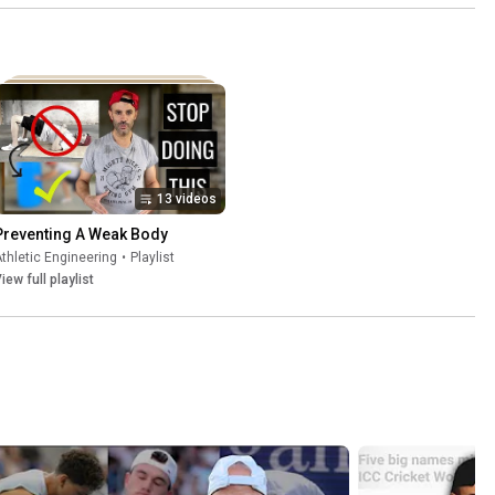
ke This  
🎾 #shorts
shorts
13 videos
Preventing A Weak Body
thletic Engineering
•
Playlist
iew full playlist