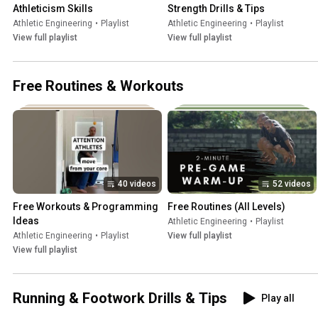
Athleticism Skills
Strength Drills & Tips
Athletic Engineering
•
Playlist
Athletic Engineering
•
Playlist
View full playlist
View full playlist
Free Routines & Workouts
40 videos
52 videos
Free Workouts & Programming 
Free Routines (All Levels)
Ideas
Athletic Engineering
•
Playlist
Athletic Engineering
•
Playlist
View full playlist
View full playlist
Running & Footwork Drills & Tips
Play all