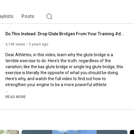
aylists
Posts
Do This Instead: Drop Glute Bridges From Your Training #dearathletes
3,146 views
3 years ago
Dear Athletes, in this video, learn why the glute bridge is a 
terrible exercise to do. Here's the truth: regardless of the 
variation, like the kas glute bridge or single leg glute bridge, this 
exercise is literally the opposite of what you should be doing. 
Here's why, and watch the full video to find out how to 
strengthen your engine to be a more powerful athlete. 

1. The most obvious reason is to do a glute bridge, you are lying 
READ MORE
down on your back, which is neither an athletic position nor a 
practical position for daily life. There will be zero carry-over to 
anything you need to do on your feet, especially anything you 
need to do on a court, field, or track.

2. A glute bridge typically is done by driving the weight through 