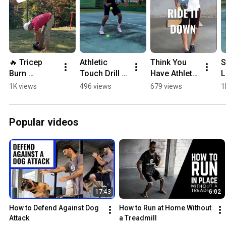
🔥 Tricep 
Athletic 
Think You 
S
Burn 
Touch Drill 
Have Athletic 
L
Challenge 
(Simple & 
Touch? Try 
S
1K views
496 views
679 views
1
#shortsfeed
Exposing) 🎾 
this 🎾 
#
#shorts
#shorts
#
Popular videos
17:43
6:02
How to Defend Against Dog 
How to Run at Home Without 
Attack
a Treadmill