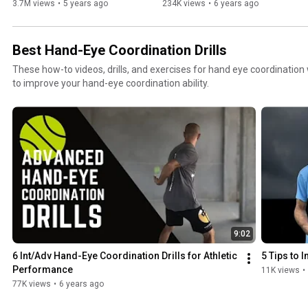
3.7M views
•
5 years ago
234K views
•
6 years ago
Best Hand-Eye Coordination Drills
These how-to videos, drills, and exercises for hand eye coordination 
to improve your hand-eye coordination ability.
9:02
6 Int/Adv Hand-Eye Coordination Drills for Athletic 
5 Tips to
Performance
11K views
•
77K views
•
6 years ago