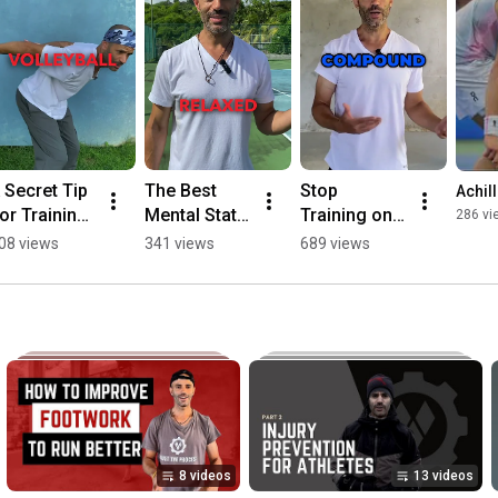
 Secret Tip 
The Best 
Stop 
Achil
or Training 
Mental State 
Training on 
286 vi
or Your 
For 
Your Heels if 
08 views
341 views
689 views
port🚨 
Performanc
You Want 
shorts 
e  #shorts 
Healthy 
athleticism
#mentalstre
Joints 🚨
ngth
#jointpain 
#sportsnew
s
8 videos
13 videos