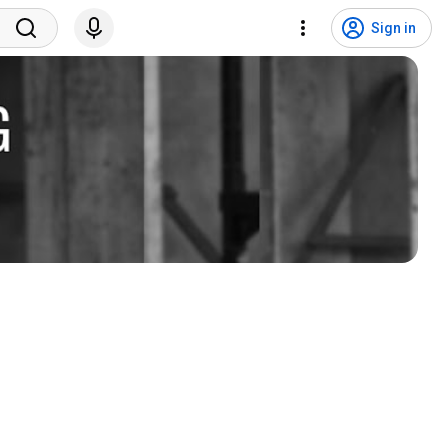
Sign in