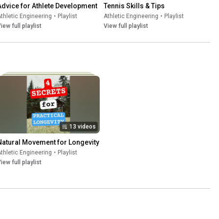
Advice for Athlete Development
Tennis Skills & Tips
thletic Engineering
•
Playlist
Athletic Engineering
•
Playlist
iew full playlist
View full playlist
13 videos
Natural Movement for Longevity
thletic Engineering
•
Playlist
iew full playlist