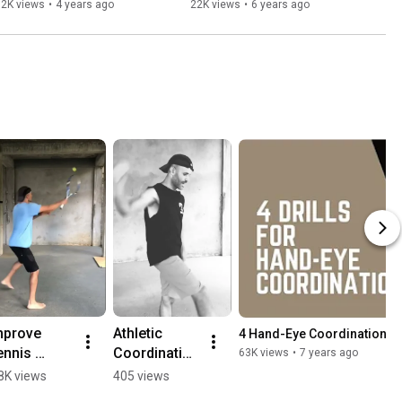
Daily Online Gym Class #04
32K views
•
4 years ago
22K views
•
6 years ago
mprove 
Athletic 
4 Hand-Eye Coordination Dri
nnis 
Coordination 
63K views
•
7 years ago
ouch 🎾 
Bounce 
8K views
405 views
th Skills 
Pass Drill 🏀 