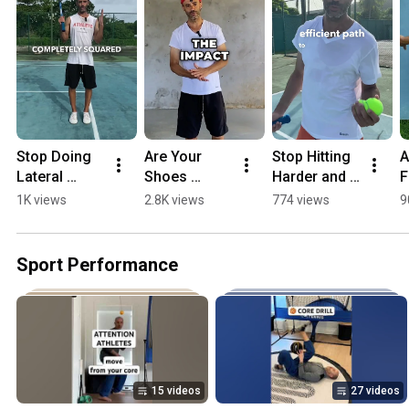
Stop Doing 
Are Your 
Stop Hitting 
A
Lateral 
Shoes 
Harder and 
F
Squats 
Sabotaging 
Do This 
F
1K views
2.8K views
774 views
9
#shorts 
Your 
Instead 
S
#athlete
Performanc
#athletedeve
#
e?
lopment
#
Sport Performance
15 videos
27 videos