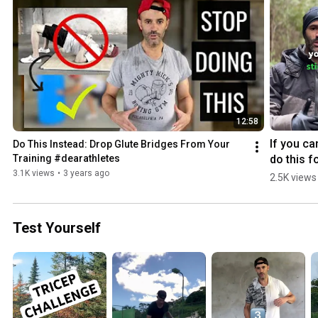
12:58
If you can
Do This Instead: Drop Glute Bridges From Your 
do this fo
Training #dearathletes
minutes, 
3.1K views
•
3 years ago
2.5K views
you’re w
Test Yourself