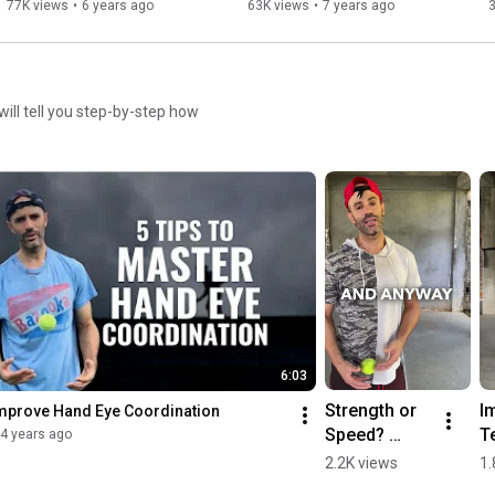
Athletic Performance
77K views
•
6 years ago
63K views
•
7 years ago
will tell you step-by-step how
6:03
Strength or 
I
 Improve Hand Eye Coordination
Speed? 
Te
4 years ago
#shorts 
T
2.2K views
1.
#athletes 
Wi