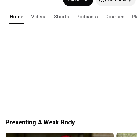
Home
Videos
Shorts
Podcasts
Courses
Pl
Preventing A Weak Body