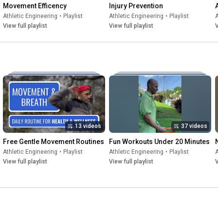
Movement Efficency
Injury Prevention
Athletic Engineering
•
Playlist
Athletic Engineering
•
Playlist
A
View full playlist
View full playlist
V
13 videos
37 videos
Free Gentle Movement Routines
Fun Workouts Under 20 Minutes
Athletic Engineering
•
Playlist
Athletic Engineering
•
Playlist
A
View full playlist
View full playlist
V