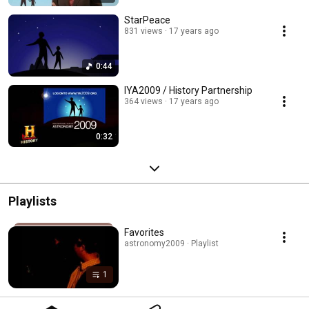
StarPeace
831 views
17 years ago
0:44
IYA2009 / History Partnership
364 views
17 years ago
0:32
Playlists
Favorites
astronomy2009 · Playlist
1