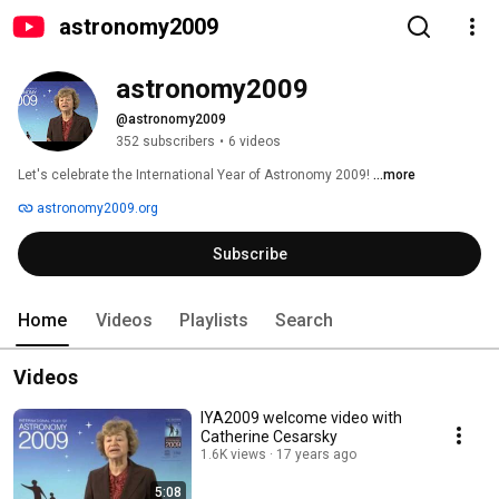
astronomy2009
astronomy2009
@astronomy2009
352 subscribers
•
6 videos
Let's celebrate the International Year of Astronomy 2009! 
...more
astronomy2009.org
Subscribe
Home
Videos
Playlists
Search
Videos
IYA2009 welcome video with
Catherine Cesarsky
1.6K views
17 years ago
5:08