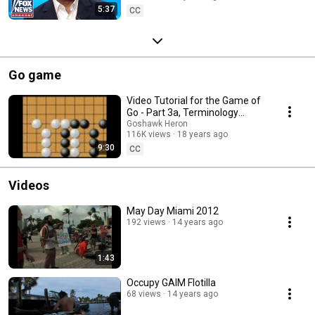
5:37
CC
Go game
Video Tutorial for the Game of
Go - Part 3a, Terminology
(WeiQi, Baduk)
Goshawk Heron
116K views
18 years ago
9:30
CC
Videos
May Day Miami 2012
192 views
14 years ago
1:43
Occupy GAIM Flotilla
68 views
14 years ago