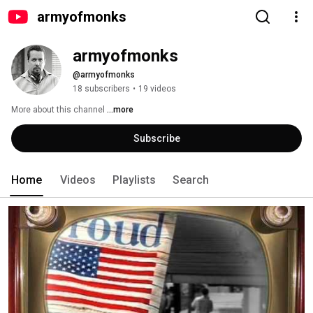
armyofmonks
armyofmonks
@armyofmonks
18 subscribers
•
19 videos
More about this channel
...more
Subscribe
Home
Videos
Playlists
Search