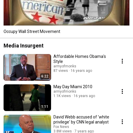
Occupy Wall Street Movement
Media Insurgent
Affordable Homes Obama's
Style
armyofmonks
87 views
16 years ago
6:22
May Day Miami 2010
armyofmonks
1.1K views
16 years ago
1:11
David Webb accused of 'white
privilege' by CNN legal analyst
Fox News
3.8M views
7 years ago