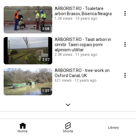
ARBORIST.RO - Toaletare
arbori Brasov, Biserica Neagra
1.2K views
10 years ago
3:08
ARBORIST.RO - Taiat arbori in
cimitir. Taieri copaci pomi
alpinism utilitar
2.3K views
11 years ago
2:07
ARBORIST.RO - tree-work on
Oxford Canal, UK
621 views
12 years ago
1:01
Library
Home
Shorts