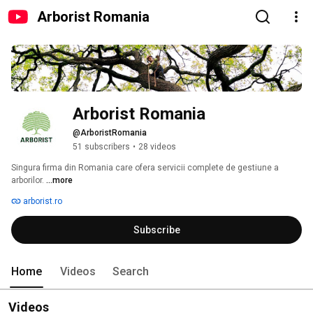
Arborist Romania
Arborist Romania
@ArboristRomania
51 subscribers
•
28 videos
Singura firma din Romania care ofera servicii complete de gestiune a 
arborilor. 
...more
arborist.ro
Subscribe
Home
Videos
Search
Videos