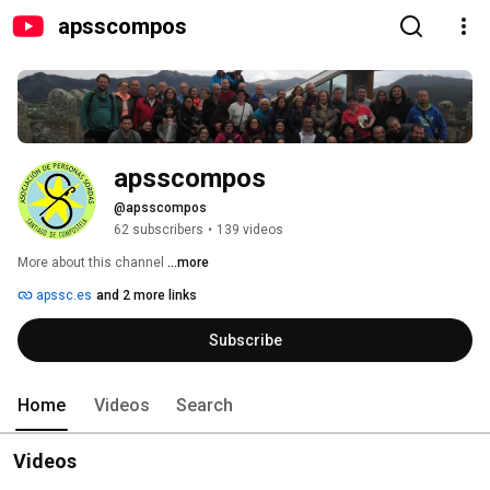
apsscompos
apsscompos
@apsscompos
62 subscribers
•
139 videos
More about this channel
...more
apssc.es
and 2 more links
Subscribe
Home
Videos
Search
Videos