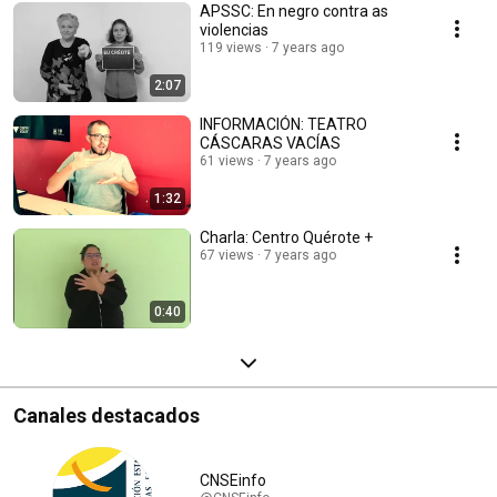
APSSC: En negro contra as
violencias
119 views
7 years ago
2:07
INFORMACIÓN: TEATRO
CÁSCARAS VACÍAS
61 views
7 years ago
1:32
Charla: Centro Quérote +
67 views
7 years ago
0:40
Canales destacados
CNSEinfo