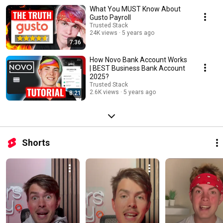
What You MUST Know About
Gusto Payroll
Trusted Stack
24K views
5 years ago
7:36
How Novo Bank Account Works
| BEST Business Bank Account
2025?
Trusted Stack
2.6K views
5 years ago
8:21
Shorts