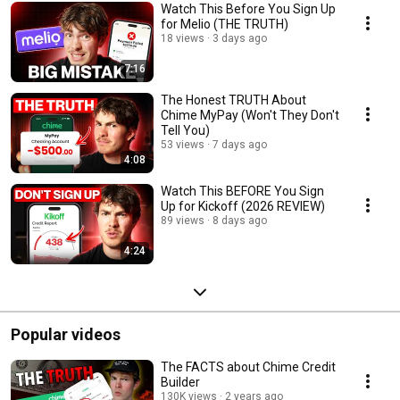
Watch This Before You Sign Up
for Melio (THE TRUTH)
18 views
3 days ago
7:16
The Honest TRUTH About
Chime MyPay (Won't They Don't
Tell You)
53 views
7 days ago
4:08
Watch This BEFORE You Sign
Up for Kickoff (2026 REVIEW)
89 views
8 days ago
4:24
Popular videos
The FACTS about Chime Credit
Builder
130K views
2 years ago