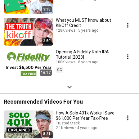
3:18
What you MUST know about
KikOff Credit
128K views
5 years ago
3:50
Opening A Fidelity Roth IRA
Tutorial [2023]
100K views
8 years ago
CC
16:17
Recommended Videos For You
How A Solo 401k Works | Save
$61,000 Per Year Tax-Free
Trusted Stack
2.1K views
4 years ago
8:21