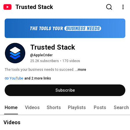
Trusted Stack
Trusted Stack
@AppleCrider
25.2K subscribers
•
170 videos
The tools your business needs to succeed. 
...more
YouTube
and 2 more links
Subscribe
Home
Videos
Shorts
Playlists
Posts
Search
Videos