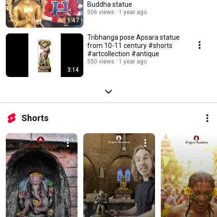
Buddha statue
506 views
1 year ago
1:47
Tribhanga pose Apsara statue
from 10-11 century #shorts
#artcollection #antique
550 views
1 year ago
3:14
Shorts