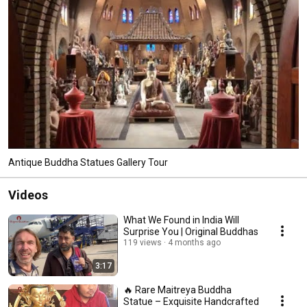
Antique Buddha Statues Gallery Tour
Videos
What We Found in India Will
Surprise You | Original Buddhas
119 views
4 months ago
3:17
🔥 Rare Maitreya Buddha
Statue – Exquisite Handcrafted