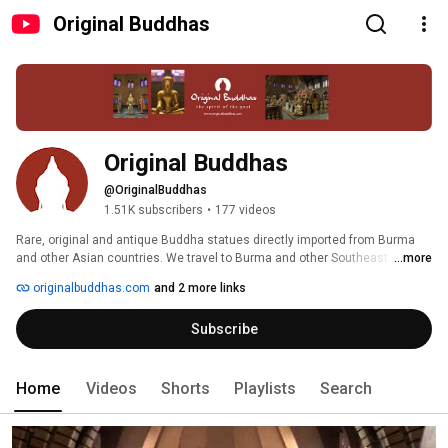
Original Buddhas
Original Buddhas
@OriginalBuddhas
1.51K subscribers
•
177 videos
Rare, original and antique Buddha statues directly imported from Burma 
and other Asian countries. We travel to Burma and other Southeast Asian 
...more
countries every few months to search for the antique Buddha Statues and 
originalbuddhas.com
and 2 more links
export them to our gallery in Netherlands to keep them on sale to sell them 
to collectors and dealers all over the world. 
Subscribe
Home
Videos
Shorts
Playlists
Search