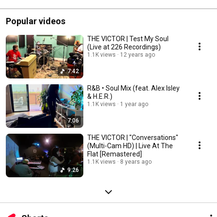
Popular videos
THE VICTOR | Test My Soul
(Live at 226 Recordings)
1.1K views
12 years ago
7:42
R&B • Soul Mix (feat. Alex Isley
& H.E.R.)
1.1K views
1 year ago
7:06
THE VICTOR | "Conversations"
(Multi-Cam HD) | Live At The
Flat [Remastered]
1.1K views
8 years ago
9:26