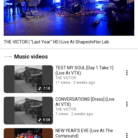
THE VICTOR | "Last Year" HD | Live At Shapeshifter Lab
Music videos
TEST MY SOUL [Day 1 Take 1]
(Live At VTX)
THE VICTOR
11 views
2 weeks ago
7:18
CONVERSATIONS [Dress] (Live
At VTX)
THE VICTOR
7 views
2 weeks ago
9:58
NEW YEAR'S EVE (Live At The
Compound)