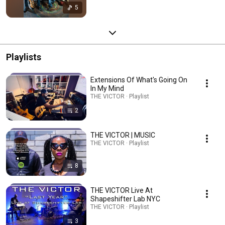
5
Playlists
Extensions Of What's Going On
In My Mind
THE VICTOR · Playlist
2
THE VICTOR | MUSIC
THE VICTOR · Playlist
8
THE VICTOR Live At
Shapeshifter Lab NYC
THE VICTOR · Playlist
3