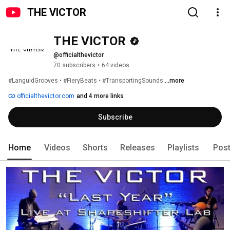
THE VICTOR
THE VICTOR
@officialthevictor
70 subscribers
•
64 videos
#LanguidGrooves • #FieryBeats • #TransportingSounds 
...more
officialthevictor.com
and 4 more links
Subscribe
Home
Videos
Shorts
Releases
Playlists
Pos