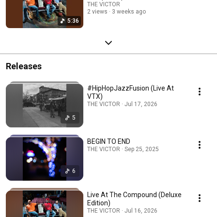
THE VICTOR
2 views
3 weeks ago
5:36
Releases
#HipHopJazzFusion (Live At
VTX)
THE VICTOR · Jul 17, 2026
5
BEGIN TO END
THE VICTOR · Sep 25, 2025
6
Live At The Compound (Deluxe
Edition)
THE VICTOR · Jul 16, 2026