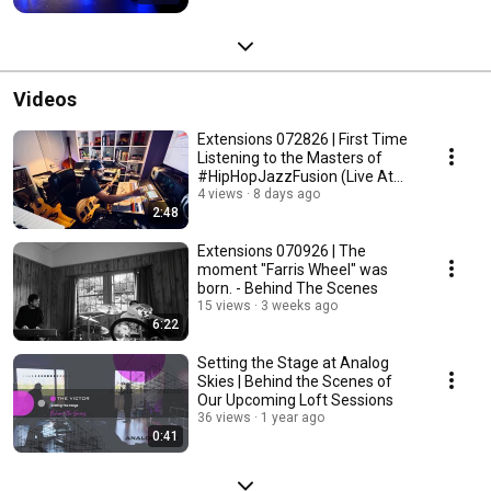
Videos
Extensions 072826 | First Time
Listening to the Masters of
#HipHopJazzFusion (Live At
VTX)
4 views
8 days ago
2:48
Extensions 070926 | The
moment "Farris Wheel" was
born. - Behind The Scenes
15 views
3 weeks ago
6:22
Setting the Stage at Analog
Skies | Behind the Scenes of
Our Upcoming Loft Sessions
36 views
1 year ago
0:41