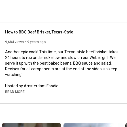
How to BBQ Beef Brisket, Texas-Style
9,684 views
9 years ago
Another epic cook! This time, our Texan-style beef brisket takes 
24 hours to rub and smoke low and slow on our Weber grill. We 
serve it up with the best baked beans, BBQ sauce and salad. 
Recipes for all components are at the end of the video, so keep 
watching!

Hosted by Amsterdam Foodie: 
https://www.amsterdamfoodie.nl/
READ MORE
Produced by Michael William Media: 
http://www.michaelwilliammedia.com/
Brisket from Beef & Steak: 
http://www.beefensteak.nl/
BBQ sauce recipe by DJ BBQ: 
https://www.facebook.com/DJ-BBQ-11095...
Baked beans recipe by Jamie Oliver: 