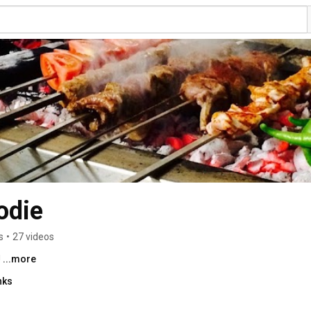
odie
s
•
27 videos
 
...more
nks