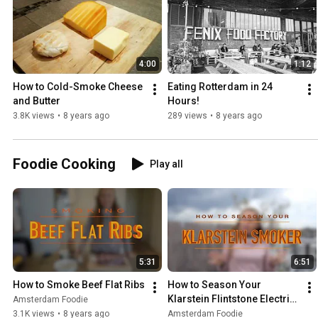
4:00
1:12
How to Cold-Smoke Cheese 
Eating Rotterdam in 24 
and Butter
Hours!
3.8K views
•
8 years ago
289 views
•
8 years ago
Foodie Cooking
Play all
5:31
6:51
How to Smoke Beef Flat Ribs
How to Season Your 
Klarstein Flintstone Electric 
Amsterdam Foodie
Smoker
3.1K views
•
8 years ago
Amsterdam Foodie