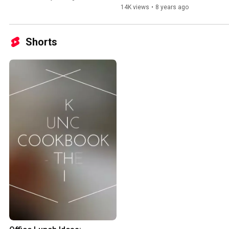
14K views
•
8 years ago
Shorts