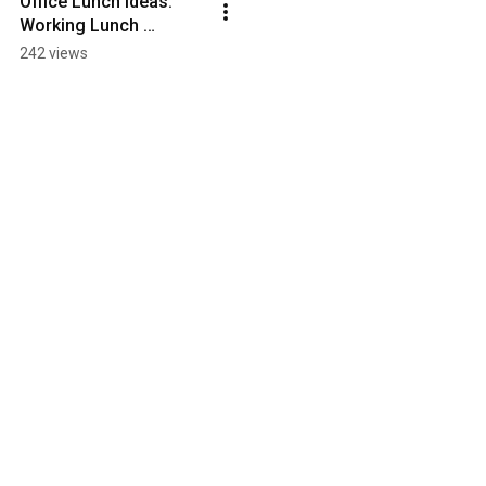
Office Lunch Ideas: 
Working Lunch 
Cookbook - the Trailer!
242 views