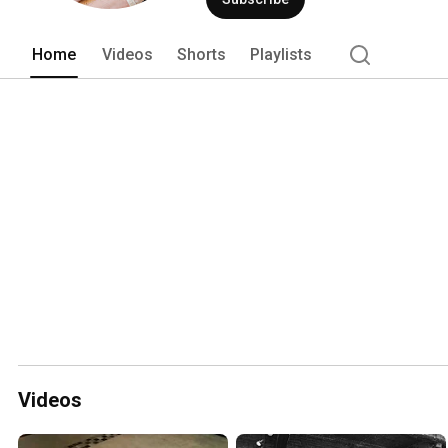
Home
Videos
Shorts
Playlists
Videos