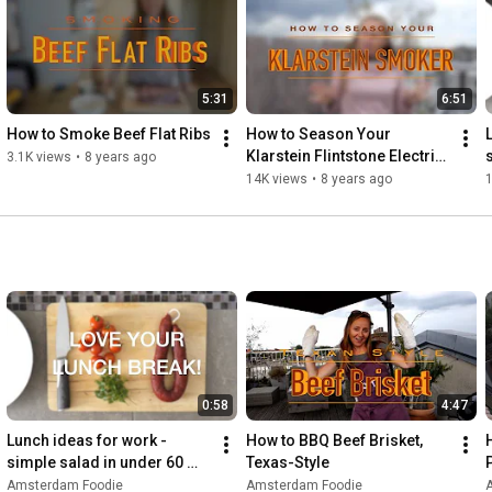
http://www.jamieoliver.com/
5:31
6:51
How to Smoke Beef Flat Ribs
How to Season Your 
Klarstein Flintstone Electric 
3.1K views
•
8 years ago
Smoker
14K views
•
8 years ago
0:58
4:47
Lunch ideas for work - 
How to BBQ Beef Brisket, 
simple salad in under 60 
Texas-Style
seconds!
Amsterdam Foodie
Amsterdam Foodie