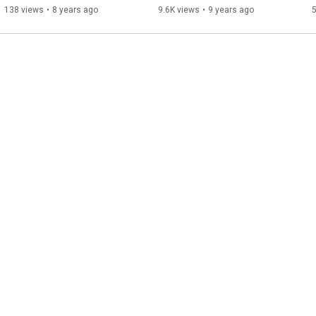
138 views
•
8 years ago
9.6K views
•
9 years ago