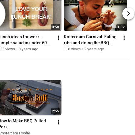
0:58
1:02
Lunch ideas for work - 
Rotterdam Carnival: Eating 
simple salad in under 60 
ribs and doing the BBQ 
seconds!
dance!
138 views
•
8 years ago
116 views
•
9 years ago
2:55
How to Make BBQ Pulled 
Pork
Amsterdam Foodie