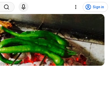
Sign in