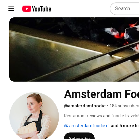
Amsterdam Fo
@amsterdamfoodie
•
184 subscriber
Restaurant reviews and foodie travels!
amsterdamfoodie.nl
and 5 more li
Subscribe