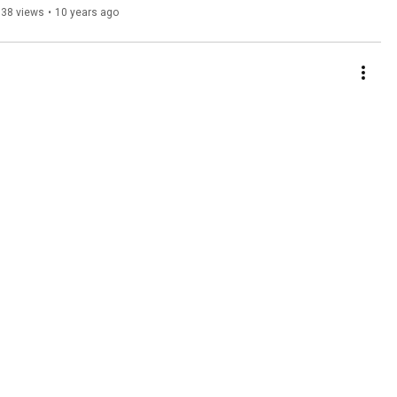
538 views
•
10 years ago