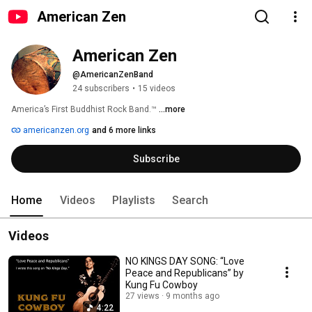
American Zen
American Zen
@AmericanZenBand
24 subscribers
•
15 videos
America’s First Buddhist Rock Band.™ 
...more
americanzen.org
and 6 more links
Subscribe
Home
Videos
Playlists
Search
Videos
NO KINGS DAY SONG: “Love
Peace and Republicans” by
Kung Fu Cowboy
27 views
9 months ago
4:22