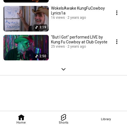
WokeIsAwake KungFuCowboy
Lyrics1a
16 views
2 years ago
3:19
"But I Got" performed LIVE by
Kung Fu Cowboy at Club Coyote
25 views
2 years ago
2:50
Library
Home
Shorts