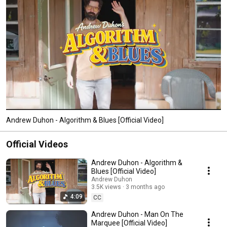
Andrew Duhon - Algorithm & Blues [Official Video]
Official Videos
Andrew Duhon - Algorithm &
Blues [Official Video]
Andrew Duhon
3.5K views
3 months ago
4:09
CC
Andrew Duhon - Man On The
Marquee [Official Video]