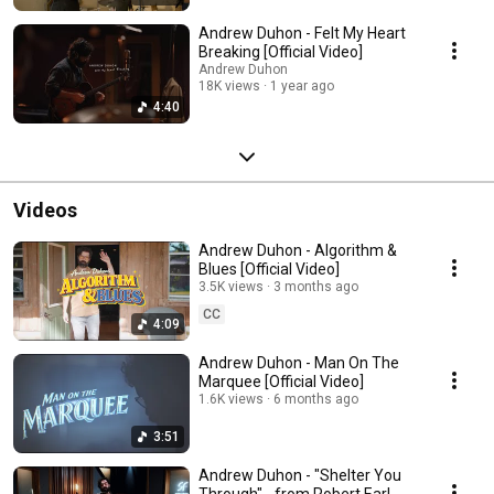
Andrew Duhon - Felt My Heart
Breaking [Official Video]
Andrew Duhon
18K views
1 year ago
4:40
Videos
Andrew Duhon - Algorithm &
Blues [Official Video]
3.5K views
3 months ago
CC
4:09
Andrew Duhon - Man On The
Marquee [Official Video]
1.6K views
6 months ago
3:51
Andrew Duhon - "Shelter You
Through" - from Robert Earl