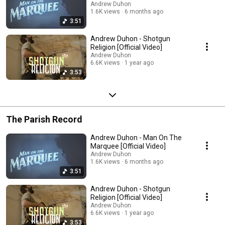
Andrew Duhon
1.6K views
6 months ago
3:51
Andrew Duhon - Shotgun
Religion [Official Video]
Andrew Duhon
6.6K views
1 year ago
3:53
The Parish Record
Andrew Duhon - Man On The
Marquee [Official Video]
Andrew Duhon
1.6K views
6 months ago
3:51
Andrew Duhon - Shotgun
Religion [Official Video]
Andrew Duhon
6.6K views
1 year ago
3:53