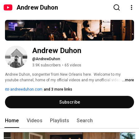
Andrew Duhon
Andrew Duhon
@AndrewDuhon
3.9K subscribers
•
65 videos
Andrew Duhon, songwriter from New Orleans here.  Welcome to my 
youtube channel, home of my official videos and my unofficial videos.  
...more
Latest album, "The Parish Record" out April 4th, '25. Come find me on the 
andrewduhon.com
and 3 more links
road somewhere in '25. We'll be getting around.  Hope to see you out there. 
Thanks for seeing me in here. 
Subscribe
Home
Videos
Playlists
Search