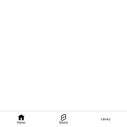
Library
Home
Shorts