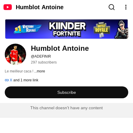
Humblot Antoine
Humblot Antoine
@ADEFINIR
297 subscribers
Le meilleur caca ! 
...more
X
and 1 more link
Subscribe
This channel doesn't have any content