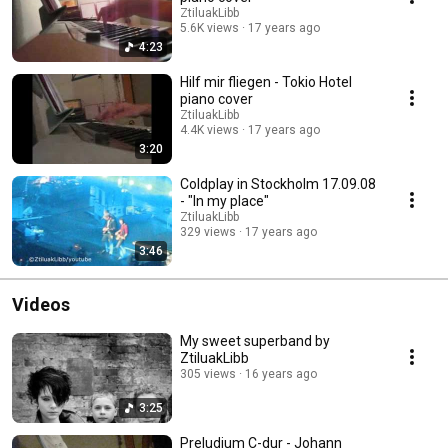
ZtiluakLibb
5.6K views
17 years ago
4:23
Hilf mir fliegen - Tokio Hotel
piano cover
ZtiluakLibb
4.4K views
17 years ago
3:20
Coldplay in Stockholm 17.09.08
- "In my place"
ZtiluakLibb
329 views
17 years ago
3:46
Videos
My sweet superband by
ZtiluakLibb
305 views
16 years ago
3:25
Preludium C-dur - Johann