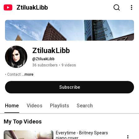
ZtiluakLibb
ZtiluakLibb
@ZtiluakLibb
36 subscribers
•
9 videos
• Contact 
...more
Subscribe
Home
Videos
Playlists
Search
My Top Videos
Everytime - Britney Spears
piano cover