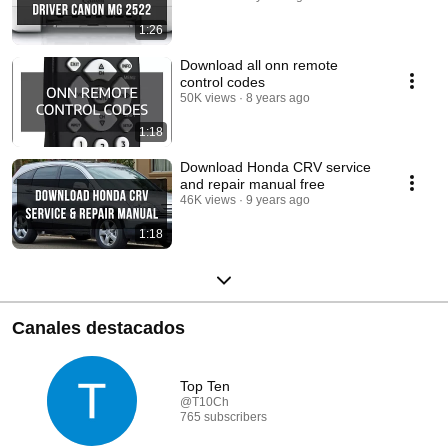
1:26
Download all onn remote
control codes
50K views
8 years ago
1:18
Download Honda CRV service
and repair manual free
46K views
9 years ago
1:18
Canales destacados
Top Ten
@T10Ch
765 subscribers