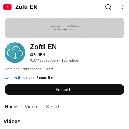
Zofti EN
Zofti EN
@ZoftiEN
3.07K subscribers
•
110 videos
More about this channel
...more
en.zofti.com
and 2 more links
Subscribe
Home
Videos
Search
Videos