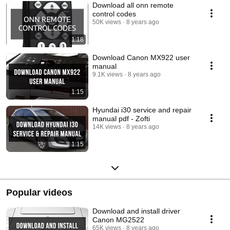
Download all onn remote
control codes
50K views
8 years ago
1:18
Download Canon MX922 user
manual
9.1K views
8 years ago
1:15
Hyundai i30 service and repair
manual pdf - Zofti
14K views
8 years ago
1:15
Popular videos
Download and install driver
Canon MG2522
65K views
8 years ago