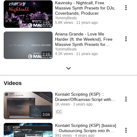
Kavinsky - Nightcall, Free
Massive Synth Presets for DJs,
Coverbands, Producer
YummyBeats
5.8K views
11 years ago
2:55
Ariana Grande - Love Me
Harder (ft. the Weeknd), Free
Massive Synth Presets for
Coverbands, DJs,...
YummyBeats
4.2K views
11 years ago
2:10
Videos
Kontakt Scripting (KSP) ::
Drawer/Offcanvas-Script with
Slide Animation [custom ui]
1K views
3 years ago
CC
3:04
Kontakt Scripting (KSP) [basics]
:: Outsourcing Scripts into the
Resource Container
991 views
4 years ago