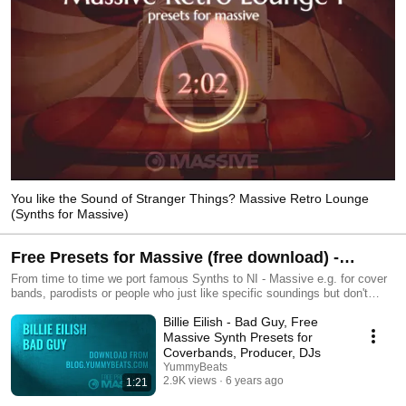
You like the Sound of Stranger Things? Massive Retro Lounge
(Synths for Massive)
Free Presets for Massive (free download) -
Coverbands, DJs, Producer, Parodists
From time to time we port famous Synths to NI - Massive e.g. for cover
bands, parodists or people who just like specific soundings but don't
want to tweak them themselves or buy hundreds of different Synths.
Billie Eilish - Bad Guy, Free
However also Massive has its limits and its own sounding of course, so
it is not possible to reproduce other synthesizers exactly. However we
Massive Synth Presets for
always do our best to get as close as possible.
Coverbands, Producer, DJs
YummyBeats
2.9K views
6 years ago
1:21