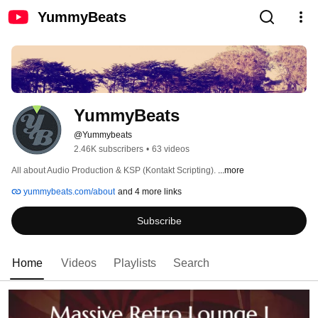
YummyBeats
YummyBeats
@Yummybeats
2.46K subscribers
•
63 videos
All about Audio Production & KSP (Kontakt Scripting). 
...more
yummybeats.com/about
and 4 more links
Subscribe
Home
Videos
Playlists
Search