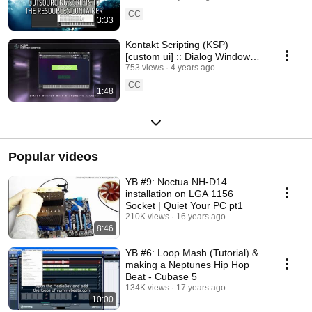
CC
3:33
Kontakt Scripting (KSP)
[custom ui] :: Dialog Window
with a Responsive Backdrop
753 views
4 years ago
[TEASER]
CC
1:48
Popular videos
YB #9: Noctua NH-D14
installation on LGA 1156
Socket | Quiet Your PC pt1
210K views
16 years ago
8:46
YB #6: Loop Mash (Tutorial) &
making a Neptunes Hip Hop
Beat - Cubase 5
134K views
17 years ago
10:00