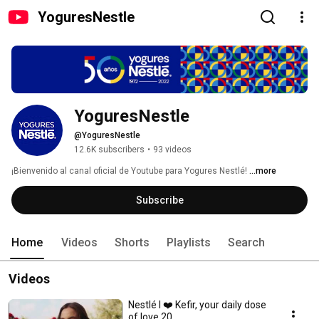
YoguresNestle
YoguresNestle
@YoguresNestle
12.6K subscribers
•
93 videos
¡Bienvenido al canal oficial de Youtube para Yogures Nestlé! 
...more
Subscribe
Home
Videos
Shorts
Playlists
Search
Videos
Nestlé I ❤️ Kefir, your daily dose
of love 20