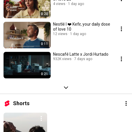
4 views
1 day ago
0:20
Nestlé I ❤️ Kefir, your daily dose
of love 10
12 views
1 day ago
0:11
Nescafé Latte x Jordi Hurtado
932K views
7 days ago
0:21
Shorts