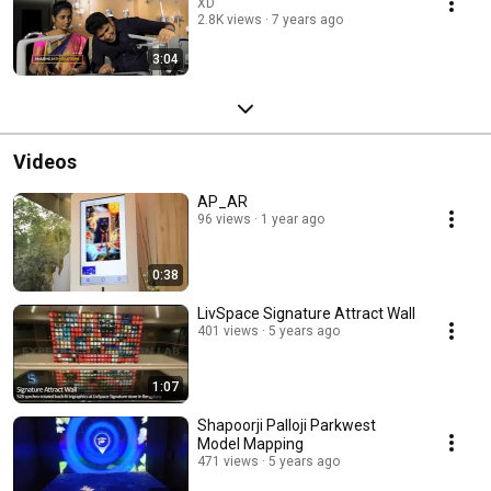
XD
2.8K views
7 years ago
3:04
Videos
AP_AR
96 views
1 year ago
0:38
LivSpace Signature Attract Wall
401 views
5 years ago
1:07
Shapoorji Palloji Parkwest
Model Mapping
471 views
5 years ago