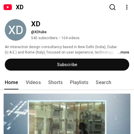
XD
XD
@XDtube
540 subscribers
•
104 videos
An interaction design consultancy based in New Delhi (India), Dubai 
(U.A.E.) and Rome (Italy), focused on user experience, technology, 
...more
innovation and business development. 
Subscribe
Home
Videos
Shorts
Playlists
Search