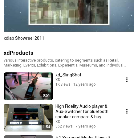
xdlab Showreel 2011
xdProducts
various interactive products, catering to segments such as Retail,
Marketing, Events, Exhibitions, Experiential Museums, and individual
patrons.
xd_SlingShot
XD
1K views
12 years ago
0:51
High Fidelity Audio player &
Aux-Switcher for bluetooth
speaker compare & buy
XD
362 views
7 years ago
1:54
5.1 Surround Media-Player &