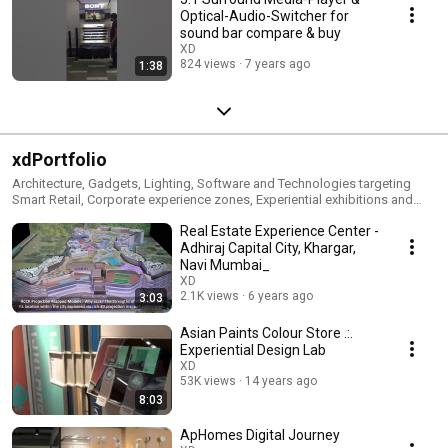
Optical-Audio-Switcher for
sound bar compare & buy
XD
824 views
7 years ago
1:38
xdPortfolio
Architecture, Gadgets, Lighting, Software and Technologies targeting
Smart Retail, Corporate experience zones, Experiential exhibitions and
events, Activations and promotions, Smart home interiors, Lighting,
Real Estate Experience Center -
Signages etc.
Adhiraj Capital City, Khargar,
Navi Mumbai_
XD
2.1K views
6 years ago
3:03
Asian Paints Colour Store .:.
Experiential Design Lab
XD
53K views
14 years ago
8:03
ApHomes Digital Journey