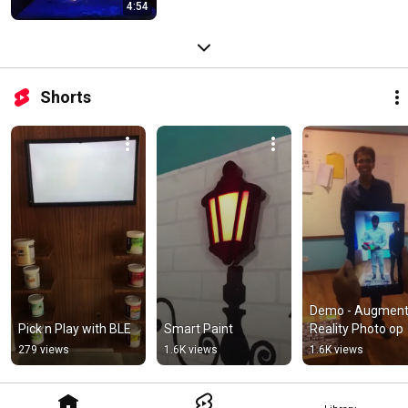
4:54
Shorts
Demo - Augment
Pick n Play with BLE
Smart Paint
Reality Photo op
279 views
1.6K views
1.6K views