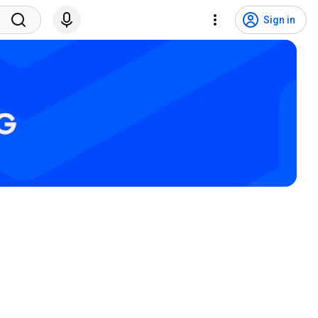
Sign in