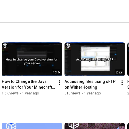
1:16
2:29
How to Change the Java 
Accessing files using sFTP 
Version for Your Minecraft 
on WitherHosting
Server
1.6K views
•
1 year ago
615 views
•
1 year ago