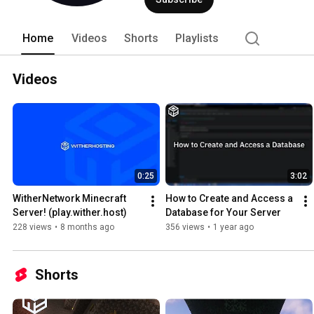
Home
Videos
Shorts
Playlists
Videos
0:25
3:02
WitherNetwork Minecraft 
How to Create and Access a 
Server! (play.wither.host)
Database for Your Server
228 views
•
8 months ago
356 views
•
1 year ago
Shorts