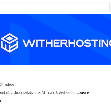
04 videos
nd affordable solution for Minecraft: Bedrock Edition 
...more
) while still having a sharp edge on performance. We 
s
all our clients and help them create the servers they want. 