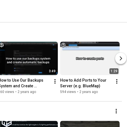
3:49
1:29
How to Use Our Backups 
How to Add Ports to Your 
System and Create 
Server (e.g. BlueMap)
Automatic Backups
260 views
•
2 years ago
594 views
•
2 years ago