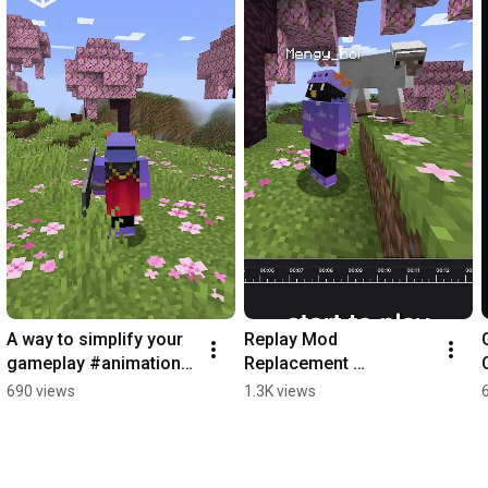
A way to simplify your 
Replay Mod 
gameplay #animations 
Replacement 
#minecraft 
#minecraft 
690 views
1.3K views
#minecraftmod 
#minecraftreplaymod 
#modrinth #fyp
#modrinth #content 
#contentcreation #fyp