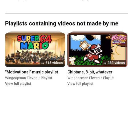
Playlists containing videos not made by me
615 videos
383 videos
"Motivational" music playlist
Chiptune, 8-bit, whatever
Wingcapman Eleven
•
Playlist
Wingcapman Eleven
•
Playlist
View full playlist
View full playlist