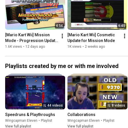
4:54
6:45
[Mario Kart Wii] Mission 
[Mario Kart Wii] Cosmetic 
Mode - Progression Update 
Update for Mission Mode
(2026-07-26)
1.6K views
•
12 days ago
1K views
•
2 weeks ago
Playlists created by me or with me involved
44 videos
8 videos
Speedruns & Playthroughs
Collaborations
Wingcapman Eleven
•
Playlist
Wingcapman Eleven
•
Playlist
View full playlist
View full playlist