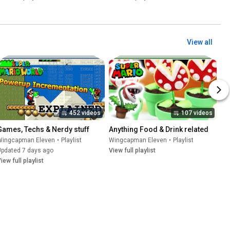
View all
452 videos
107 videos
Games, Techs & Nerdy stuff
Anything Food & Drink related
Wingcapman Eleven
•
Playlist
Wingcapman Eleven
•
Playlist
Updated 7 days ago
View full playlist
iew full playlist