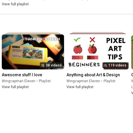
View full playlist
38 videos
119 videos
Awesome stuff I love
Anything about Art & Design
Wingcapman Eleven
•
Playlist
Wingcapman Eleven
•
Playlist
View full playlist
View full playlist
V