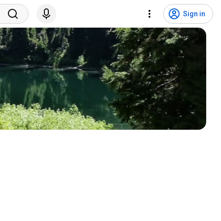
Sign in