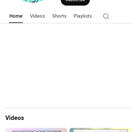
Home
Videos
Shorts
Playlists
Videos