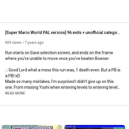
[Super Mario World PAL version] 96 exits + unofficial category in 1:41:34.90
809 views
7 years ago
Run starts on Save selection screen, and ends on the frame 
where you're unable to move once you've beaten Bowser.

... Good Lord what a mess this run was, 1 death even. But a PB is 
a PB! xD

Made so many mistakes, I'm surprised I didn't give up on this 
one. From missing Yoshi when entering levels to entering levels 
with Yoshi while I don't need him, from losing Power-ups to 
READ MORE
getting Power-ups in previous levels while I just could get one in 
a later level.

Again, a mess. But I think I finally got rid of my rust. I might need 
a new controller or repair the one I used this run, a cape flight 
should be easy, and not impossible. :')
