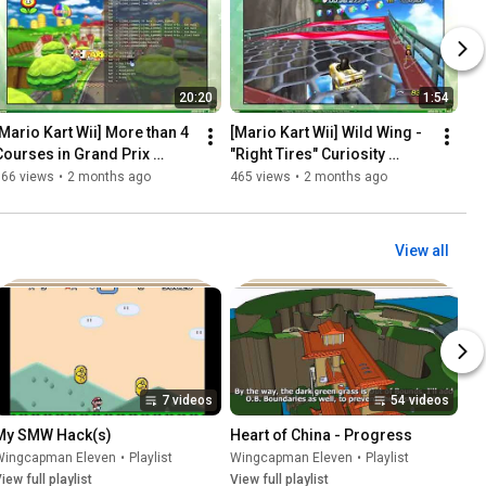
20:20
1:54
[Mario Kart Wii] More than 4 
[Mario Kart Wii] Wild Wing - 
Courses in Grand Prix 
"Right Tires" Curiosity 
Mode...!?
(SOLVED!)
566 views
•
2 months ago
465 views
•
2 months ago
View all
7 videos
54 videos
My SMW Hack(s)
Heart of China - Progress
Wingcapman Eleven
•
Playlist
Wingcapman Eleven
•
Playlist
iew full playlist
View full playlist