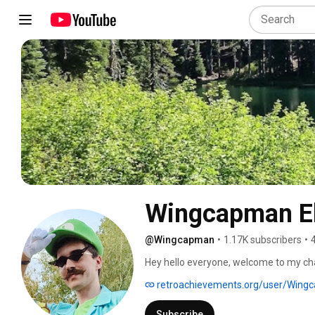
Wingcapman E
@Wingcapman
•
1.17K subscribers
•
Hey hello everyone, welcome to my cha
retroachievements.org/user/Wing
Subscribe