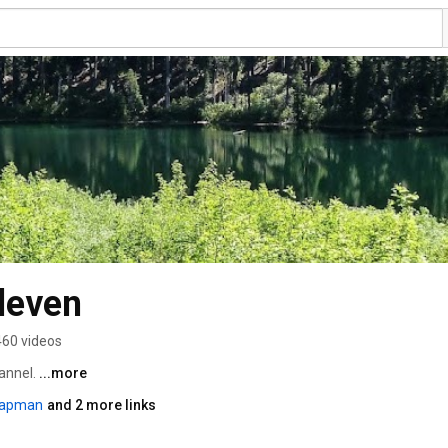
leven
460 videos
nnel. 
...more
capman
and 2 more links