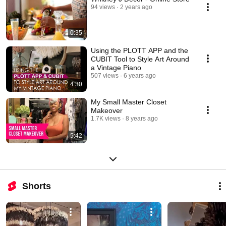
94 views
2 years ago
0:35
Using the PLOTT APP and the
CUBIT Tool to Style Art Around
a Vintage Piano
507 views
6 years ago
4:30
My Small Master Closet
Makeover
1.7K views
8 years ago
5:42
Shorts