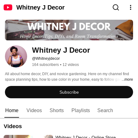
Whitney J Decor
Whitney J Decor
@Whitneyjdecor
164 subscribers
•
12 videos
All about home decor, DIY, and novice gardening. Here on my channel find 
space planning tips, how to use color in your home, easy to follow gardening 
...more
tips, and how to get a beautiful, well-curated home. I hope you are inspired to 
start your next decorating, DIY, or gardening project! 
Subscribe
Home
Videos
Shorts
Playlists
Search
Videos
Whitney J Decor - Online Store