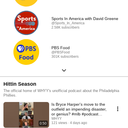
Sports In America with David Greene
@Sports_In_America
2.58K subscribers
PBS Food
@PBSFood
301K subscribers
Hittin Season
The official home of WHYY's unofficial podcast about the Philadelphia
Phillies.
Is Bryce Harper's move to the
outfield an impending disaster,
or genius? #mlb #podcast
#phillies
WHYY
121 views
4 days ago
0:50