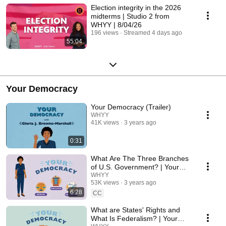
Election integrity in the 2026
midterms | Studio 2 from
WHYY | 8/04/26
196 views
Streamed 4 days ago
55:04
Your Democracy
Your Democracy (Trailer)
WHYY
41K views
3 years ago
0:31
What Are The Three Branches
of U.S. Government? | Your
Democracy
WHYY
53K views
3 years ago
6:28
CC
What are States' Rights and
What Is Federalism? | Your