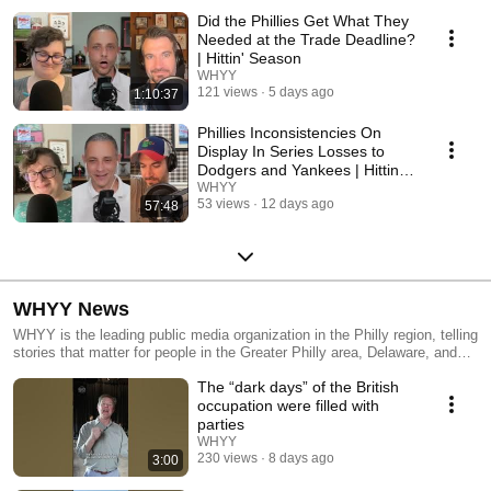
Did the Phillies Get What They
Needed at the Trade Deadline?
| Hittin' Season
WHYY
121 views
5 days ago
1:10:37
Phillies Inconsistencies On
Display In Series Losses to
Dodgers and Yankees | Hittin'
Season
WHYY
53 views
12 days ago
57:48
WHYY News
WHYY is the leading public media organization in the Philly region, telling
stories that matter for people in the Greater Philly area, Delaware, and
South Jersey.
The “dark days” of the British
occupation were filled with
parties
WHYY
230 views
8 days ago
3:00