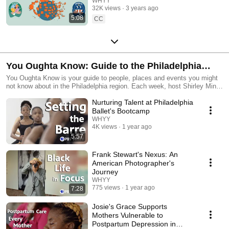
Democracy
WHYY
32K views
3 years ago
5:08
CC
You Oughta Know: Guide to the Philadelphia
Region
You Oughta Know is your guide to people, places and events you might
not know about in the Philadelphia region. Each week, host Shirley Min
arms you with news, events, pop culture facts and consumer tips to
Nurturing Talent at Philadelphia
make life a little better.
Ballet's Bootcamp
WHYY
4K views
1 year ago
5:57
Frank Stewart's Nexus: An
American Photographer's
Journey
WHYY
775 views
1 year ago
7:28
Josie's Grace Supports
Mothers Vulnerable to
Postpartum Depression in