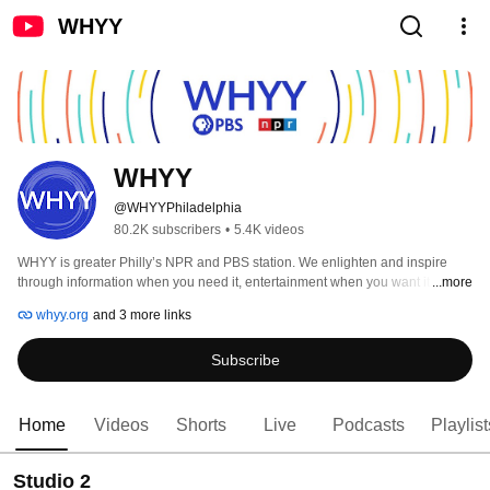
WHYY
WHYY
@WHYYPhiladelphia
80.2K subscribers
•
5.4K videos
WHYY is greater Philly’s NPR and PBS station. We enlighten and inspire 
through information when you need it, entertainment when you want it & 
...more
education when it counts - TV, radio, online & in the community! 
whyy.org
and 3 more links
Subscribe
Home
Videos
Shorts
Live
Podcasts
Playlist
Studio 2