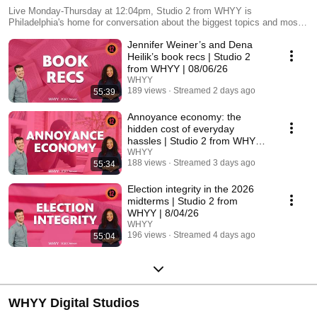
Live Monday-Thursday at 12:04pm, Studio 2 from WHYY is
Philadelphia's home for conversation about the biggest topics and most
compelling questions in the region. Join hosts Cherri Gregg and Avi
Jennifer Weiner’s and Dena
Wolfman-Arent each show day to participate in the discussion!
Heilik’s book recs | Studio 2
from WHYY | 08/06/26
WHYY
189 views
Streamed 2 days ago
55:39
Annoyance economy: the
hidden cost of everyday
hassles | Studio 2 from WHYY |
08/05/26
WHYY
188 views
Streamed 3 days ago
55:34
Election integrity in the 2026
midterms | Studio 2 from
WHYY | 8/04/26
WHYY
196 views
Streamed 4 days ago
55:04
WHYY Digital Studios