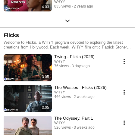
Delaware
WHYY
835 views
2 years ago
4:03
Flicks
Welcome to Flicks, a WHYY program devoted to exploring the latest
creations from Hollywood. Each week, WHYY film critic Patrick Stoner
provides up-to-the-minute coverage of top films, stars and moviemakers.
Trying - Flicks (2026)
WHYY
76 views
3 days ago
3:05
The Westies - Flicks (2026)
WHYY
466 views
2 weeks ago
3:05
The Odyssey, Part 1
WHYY
526 views
3 weeks ago