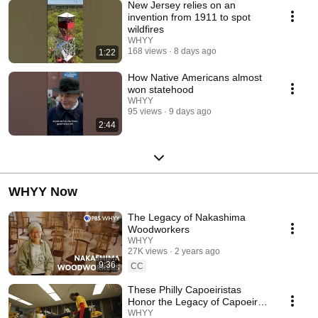
New Jersey relies on an
invention from 1911 to spot
wildfires
WHYY
168 views
8 days ago
1:22
How Native Americans almost
won statehood
WHYY
95 views
9 days ago
2:44
WHYY Now
The Legacy of Nakashima
Woodworkers
WHYY
27K views
2 years ago
9:36
CC
These Philly Capoeiristas
Honor the Legacy of Capoeira
Angola
WHYY