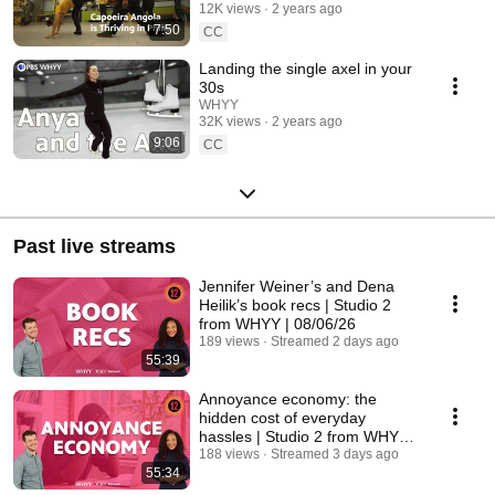
12K views
2 years ago
7:50
CC
Landing the single axel in your
30s
WHYY
32K views
2 years ago
9:06
CC
Past live streams
Jennifer Weiner’s and Dena
Heilik’s book recs | Studio 2
from WHYY | 08/06/26
189 views
Streamed 2 days ago
55:39
Annoyance economy: the
hidden cost of everyday
hassles | Studio 2 from WHYY |
08/05/26
188 views
Streamed 3 days ago
55:34