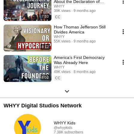
injustice, and continue to shape our shared pursuit of equality.
About the Declaration of
Independence
WHYY
39K views
9 months ago
7:10
CC
How Thomas Jefferson Still
Divides America
WHYY
55K views
9 months ago
8:12
America’s First Democracy
Was Already Here
WHYY
49K views
8 months ago
8:01
CC
WHYY Digital Studios Network
WHYY Kids
@whyykids
7.38K subscribers