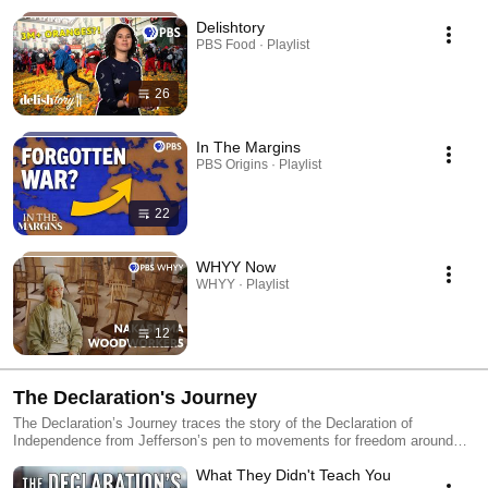
Delishtory
PBS Food · Playlist
26
In The Margins
PBS Origins · Playlist
22
WHYY Now
WHYY · Playlist
12
The Declaration's Journey
The Declaration’s Journey traces the story of the Declaration of
Independence from Jefferson’s pen to movements for freedom around
the world. In partnership with the Museum of the American Revolution,
What They Didn't Teach You
the series explores how its words inspired revolutions, challenged