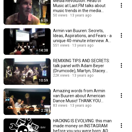
Media Revolution: Head of
Music at Last.FM talks about
music trends in the media
business. Must-See
50 views
13 years ago
6:36
Armin van Buuren: Secrets,
Ideas, Aspirations, and Fears - a
unique 40-minute interview. A
MUST-SEE
551 views
13 years ago
14:38
REMIXING TIPS AND SECRETS:
talk panel with Adam Beyer
(Drumcode), Martyn, Stacey
Pullen, Josh Wink
22K views
13 years ago
10:59
Amazing words from Armin
van Buuren about American
Dance Music! THANK YOU
ARMIN! (October 19)
83 views
13 years ago
2:28
HACKING IS EVOLVING: this man
made money on INSTAGRAM
before you you were born: ADE