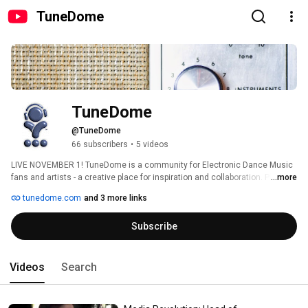
TuneDome
TuneDome
@TuneDome
66 subscribers
•
5 videos
LIVE NOVEMBER 1! TuneDome is a community for Electronic Dance Music 
fans and artists - a creative place for inspiration and collaboration. Please 
...more
subscribe and visit TuneDome.com for more info. 
tunedome.com
and 3 more links
Subscribe
Videos
Search