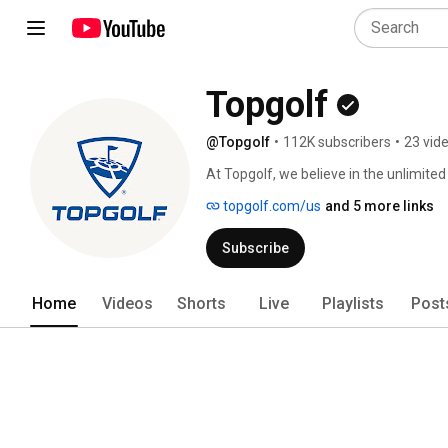
Topgolf
@Topgolf
•
112K subscribers
•
23 vid
At Topgolf, we believe in the unlimited
through more ways to play the game of
topgolf.com/us
and 5 more links
industry-leading Toptracer technology
golf wherever our Players are. To lear
Subscribe
topgolf.com. 
Home
Videos
Shorts
Live
Playlists
Post