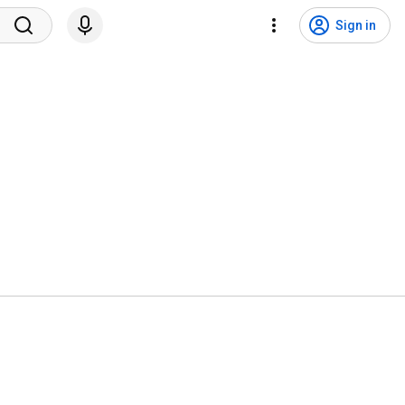
Sign in