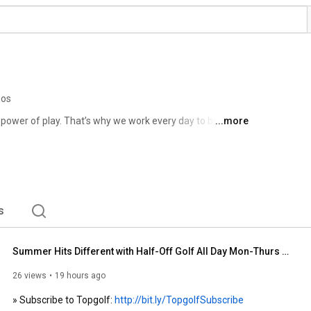
eos
 power of play. That’s why we work every day to bring joy 
...more
 golf. Thanks to our Topgolf venues around the globe, 
 and mobile games, we're leading the charge of modern 
n more or make plans to come play around, visit 
s
Summer Hits Different with Half-Off Golf All Day Mon-Thurs at Topgolf
26 views
19 hours ago
» Subscribe to Topgolf: 
http://bit.ly/TopgolfSubscribe