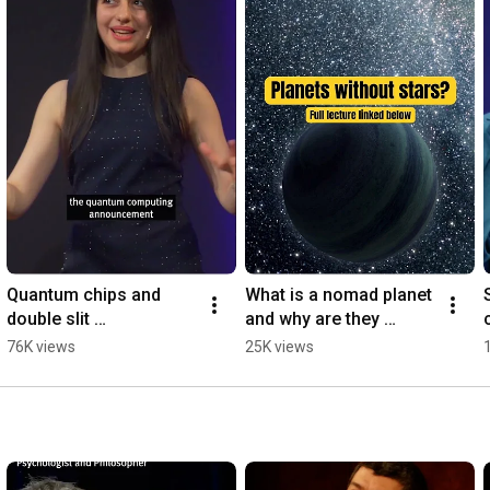
Quantum chips and 
What is a nomad planet 
double slit 
and why are they 
#quantummechanics 
better? #shorts 
76K views
25K views
#quantumphysics 
#nomadplanets 
#quantumchips 
#spacescience 
#quantummultiverse
#cosmology