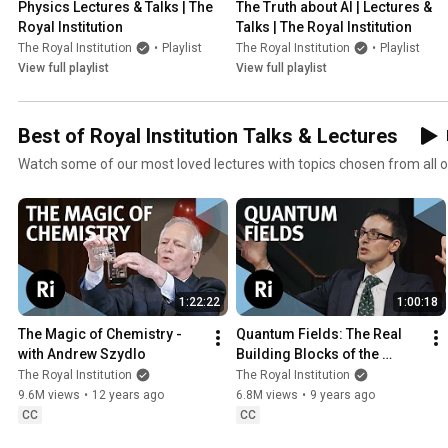
Physics Lectures & Talks | The 
The Truth about AI | Lectures & 
Royal Institution
Talks | The Royal Institution
The Royal Institution
•
Playlist
The Royal Institution
•
Playlist
View full playlist
View full playlist
Best of Royal Institution Talks & Lectures
Watch some of our most loved lectures with topics chosen from all o
1:22:22
1:00:18
The Magic of Chemistry - 
Quantum Fields: The Real 
with Andrew Szydlo
Building Blocks of the 
Universe - with David Tong
The Royal Institution
The Royal Institution
9.6M views
•
12 years ago
6.8M views
•
9 years ago
CC
CC