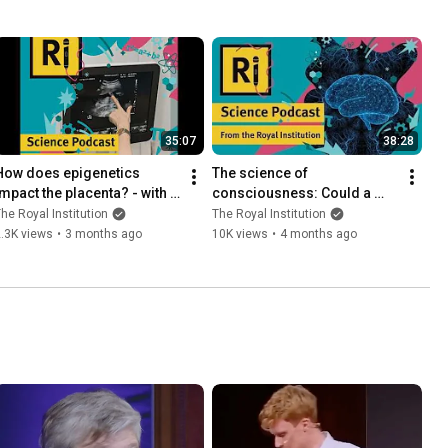
35:07
38:28
How does epigenetics 
The science of 
impact the placenta? - with 
consciousness: Could a 
Jennifer Frost
conscious AI exist? - Ri 
he Royal Institution
The Royal Institution
Science Podcast with Anil 
.3K views
•
3 months ago
10K views
•
4 months ago
Seth