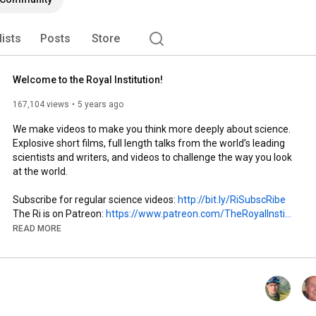
lists
Posts
Store
Welcome to the Royal Institution!
167,104 views
5 years ago
We make videos to make you think more deeply about science. 
Explosive short films, full length talks from the world’s leading 
scientists and writers, and videos to challenge the way you look 
at the world.

Subscribe for regular science videos: 
http://bit.ly/RiSubscRibe
The Ri is on Patreon: 
https://www.patreon.com/TheRoyalInsti...
and Twitter: 
http://twitter.com/ri_science
READ MORE
and Facebook: 
http://www.facebook.com/royalinstitution
and Tumblr: 
http://ri-science.tumblr.com/
Our editorial policy: 
http://www.rigb.org/home/editorial-po...
#RoyalInstitution
, 
#ScienceHistory
, 
#EducationalTour
, 
#FamousLectures
, 
#ExploreTheRoyalInstitution