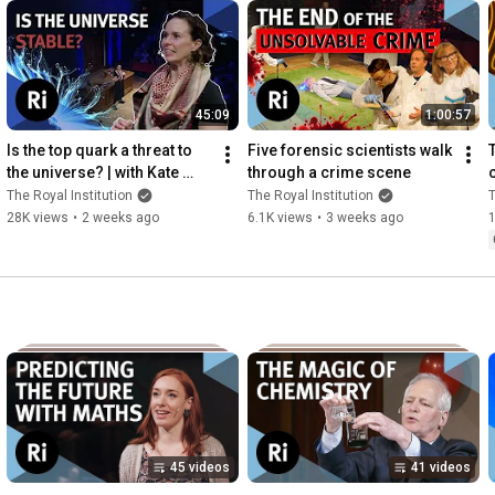
45:09
1:00:57
Is the top quark a threat to 
Five forensic scientists walk 
the universe? | with Kate 
through a crime scene
c
Shaw
The Royal Institution
The Royal Institution
T
28K views
•
2 weeks ago
6.1K views
•
3 weeks ago
45 videos
41 videos