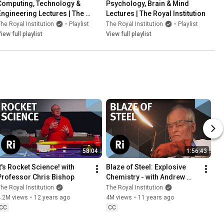
Computing, Technology & 
Psychology, Brain & Mind 
Engineering Lectures | The 
Lectures | The Royal Institution
Royal Institution
he Royal Institution
•
Playlist
The Royal Institution
•
Playlist
iew full playlist
View full playlist
58:04
1:56:43
t's Rocket Science! with 
Blaze of Steel: Explosive 
Professor Chris Bishop
Chemistry - with Andrew 
Szydlo
he Royal Institution
The Royal Institution
4.2M views
•
12 years ago
4M views
•
11 years ago
CC
CC