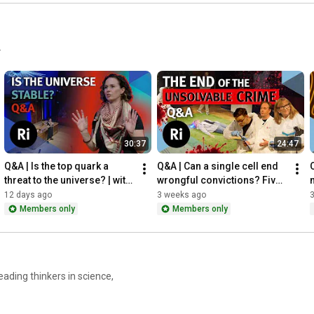
.
30:37
24:47
Q&A | Is the top quark a 
Q&A | Can a single cell end 
Q
threat to the universe? | with 
wrongful convictions? Five 
Kate Shaw
scientists walk through a 
12 days ago
3 weeks ago
crime scene
Members only
Members only
ading thinkers in science,