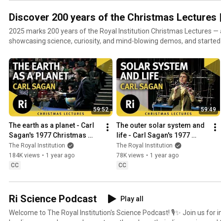
Discover 200 years of the Christmas Lectures |
2025 marks 200 years of the Royal Institution Christmas Lectures —
showcasing science, curiosity, and mind-blowing demos, and started
Faraday himself. To celebrate, we're unlocking the archive. Every Satu
lecture to our YouTube channel — some not seen since they aired on TV. Sign up as a Sc
Supporter to get early, ad-free access to each set of lectures, and s
connect scientists with the public:
https://www.youtube.com/channel/UCYeF244yNGuFefuFKqxIAXw/join Find out more about
200th anniversary at https://www.rigb.org/discover200
59:52
59:49
The earth as a planet - Carl 
The outer solar system and 
Sagan's 1977 Christmas 
life - Carl Sagan's 1977 
Lectures 1/6
Christmas Lectures 2/6
The Royal Institution
The Royal Institution
184K views
•
1 year ago
78K views
•
1 year ago
CC
CC
Ri Science Podcast
Play all
Welcome to The Royal Institution's Science Podcast! 🎙️✨ Join us for insightful discussions with