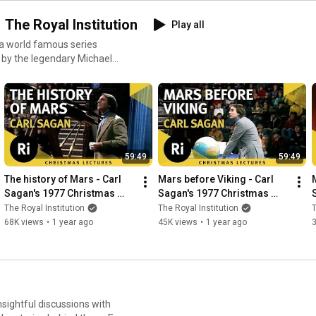
 The Royal Institution
Play all
 a world famous series
 by the legendary Michael
rday , we’ll upload a classic
ience
upport our ongoing work to
 the
59:49
59:49
The history of Mars - Carl 
Mars before Viking - Carl 
Sagan's 1977 Christmas 
Sagan's 1977 Christmas 
Lectures 3/6
Lectures 4/6
The Royal Institution
The Royal Institution
T
68K views
•
1 year ago
45K views
•
1 year ago