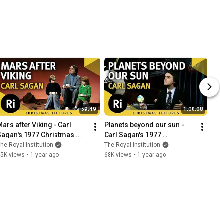
59:49
1:00:08
Mars after Viking - Carl 
Planets beyond our sun - 
Sagan's 1977 Christmas 
Carl Sagan's 1977 
Lectures 5/6
Christmas Lectures 6/6
he Royal Institution
The Royal Institution
35K views
•
1 year ago
68K views
•
1 year ago