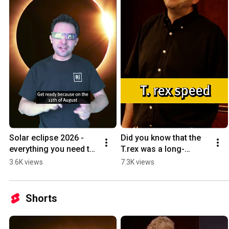
Solar eclipse 2026 - 
Did you know that the 
everything you need to 
T.rex was a long-
know! #shorts 
distance runner? #trex 
3.6K views
7.3K views
#solareclipse2026 
#dinosaur #trexspeed 
#solareclipse 
#sciencefacts
#science
Shorts