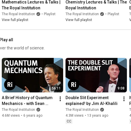
Mathematics Lectures & Talks | 
Chemistry Lectures & Talks | The 
The Royal Institution
Royal Institution
The Royal Institution
•
Playlist
The Royal Institution
•
Playlist
T
View full playlist
View full playlist
V
Play all
ver the world of science.
56:11
9:08
A Brief History of Quantum 
Double Slit Experiment 
I
Mechanics - with Sean 
explained! by Jim Al-Khalili
Carroll
The Royal Institution
The Royal Institution
T
4.6M views
•
6 years ago
4.3M views
•
13 years ago
CC