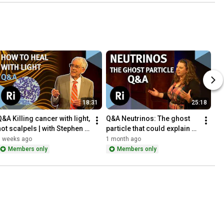
18:31
25:18
&A Killing cancer with light, 
Q&A Neutrinos: The ghost 
not scalpels | with Stephen 
particle that could explain 
Bown
why you exist | with Kirsty 
3 weeks ago
1 month ago
Duffy
Members only
Members only