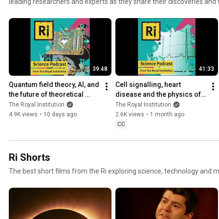
leading researchers and experts as they share their discoveries and
episode explores a range of scientific topics, from recent innovation
spark curiosity. Our goal is to provide a deeper understanding of scie
everyday lives. Whether you’re a dedicated science enthusiast or just
welcome you to listen and engage with us. Subscribe to be part of our journey into the world of
science.
39:48
41:33
Quantum field theory, AI, and 
Cell signalling, heart 
the future of theoretical 
disease and the physics of 
physics - with Ross 
light | with Izzy Jayasinghe 
The Royal Institution
The Royal Institution
Jenkinson
& Alfredo Carpineti
4.9K views
•
10 days ago
2.6K views
•
1 month ago
CC
Ri Shorts
The best short films from the Ri exploring science, technology and m