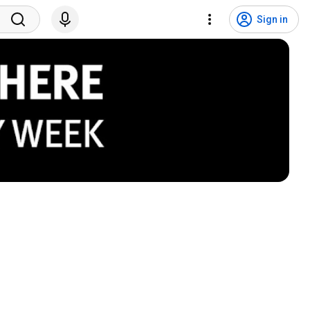
Sign in