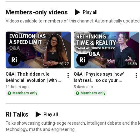
Members-only videos
Play all
Videos available to members of this channel. Automatically updated
20:27
26:58
Q&A | The hidden rule 
Q&A | Physics says 'now' 
behind all evolution | with 
isn't real... so do your 
biologist Anjali Goswami
choices even matter? | Jo 
11 hours ago
5 days ago
Marchant
Members only
Members only
Ri Talks
Play all
Talks showcasing cutting-edge research, intelligent debate and the le
technology, maths and engineering.