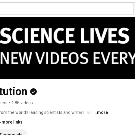
tution
bers
•
1.8K videos
 from the world’s leading scientists and writers, and videos 
...more
rld. 
4 more links
Community