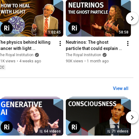
1:02:45
58:58
The physics behind killing 
Neutrinos: The ghost 
ancer with light 
particle that could explain 
(photodynamic therapy) | 
why you exist | with Kirsty 
he Royal Institution
The Royal Institution
with Stephen Bown
Duffy
11K views
•
4 weeks ago
90K views
•
1 month ago
CC
View all
64 videos
71 videos