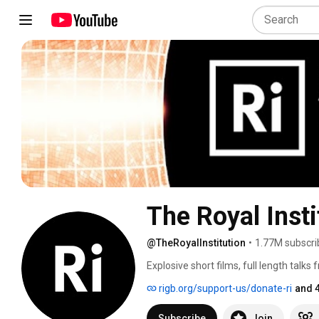
The Royal Insti
@TheRoyalInstitution
•
1.77M subscri
Explosive short films, full length talks
to challenge the way you look at the wo
rigb.org/support-us/donate-ri
and 
Subscribe
Join