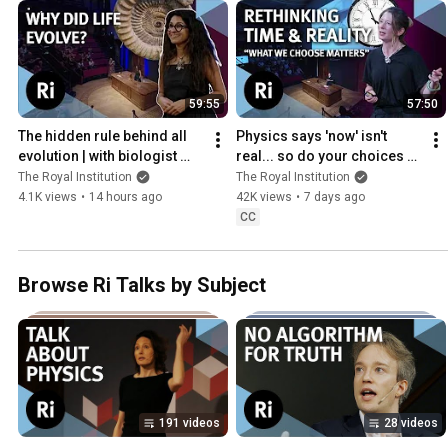
59:55
57:50
The hidden rule behind all 
Physics says 'now' isn't 
evolution | with biologist 
real... so do your choices 
Anjali Goswami
even matter? | Jo Marchant
The Royal Institution
The Royal Institution
4.1K views
•
14 hours ago
42K views
•
7 days ago
CC
Browse Ri Talks by Subject
191 videos
28 videos