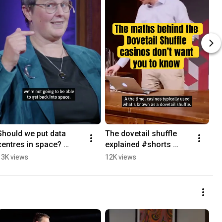
Should we put data 
The dovetail shuffle 
Th
centres in space? 
explained #shorts 
of
#datacentre 
#maths 
#s
13K views
12K views
4.
#aidatacenters #space 
#countingcards 
#o
#shorts #science 
#dovetailshuffle 
#p
#explained
#cardshuffling
#s