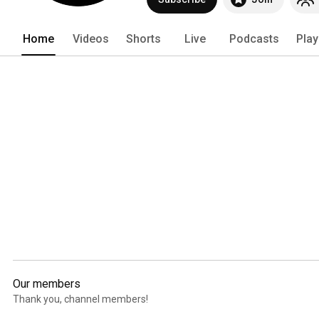
Home
Videos
Shorts
Live
Podcasts
Play
Our members
Thank you, channel members!