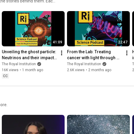
 the stories behind them. Each
s to enduring questions that
nce and its relevance in our
 starting to explore, we
41:09
22:47
Unveiling the ghost particle: 
From the Lab: Treating 
Neutrinos and their impact 
cancer with light through 
on particle physics - with 
photodynamic therapy  - 
The Royal Institution
The Royal Institution
T
Kirsty Duffy
with Stephen Bown
16K views
•
1 month ago
2.6K views
•
2 months ago
2
CC
ore.