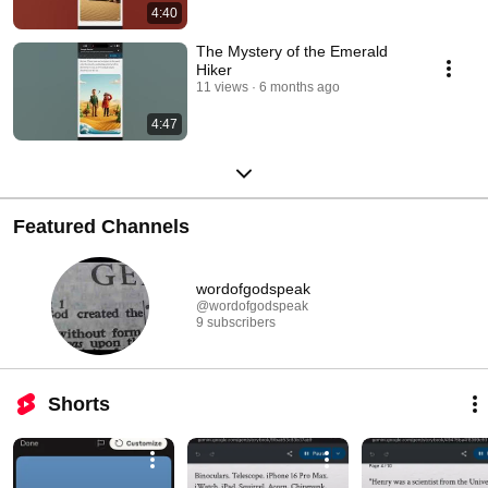
4:40
The Mystery of the Emerald
Hiker
11 views
6 months ago
4:47
Featured Channels
wordofgodspeak
@wordofgodspeak
9 subscribers
Shorts