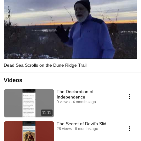
Dead Sea Scrolls on the Dune Ridge Trail
Videos
The Declaration of
Independence
9 views
4 months ago
11:11
The Secret of Devil’s Slid
28 views
6 months ago