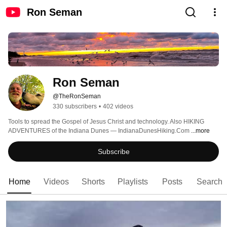
Ron Seman
Ron Seman
@TheRonSeman
330 subscribers
•
402 videos
Tools to spread the Gospel of Jesus Christ and technology. Also HIKING 
ADVENTURES of the Indiana Dunes — IndianaDunesHiking.Com 
...more
Subscribe
Home
Videos
Shorts
Playlists
Posts
Search