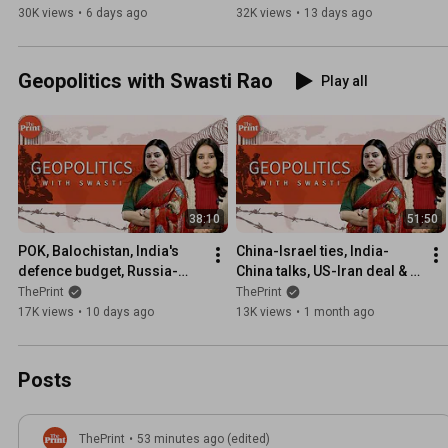
team | ShekharSeSawal 
protest | ShekharSeSawal 
30K views
•
6 days ago
32K views
•
13 days ago
Ep71
Ep70
Geopolitics with Swasti Rao
Play all
38:10
51:50
POK, Balochistan, India's 
China-Israel ties, India-
defence budget, Russia-
China talks, US-Iran deal & 
Ukraine & Latin America | Ep 
Trump midterms: 
ThePrint
ThePrint
42
Geopolitics with Swasti Ep 
17K views
•
10 days ago
13K views
•
1 month ago
49
Posts
ThePrint
•
53 minutes ago (edited)