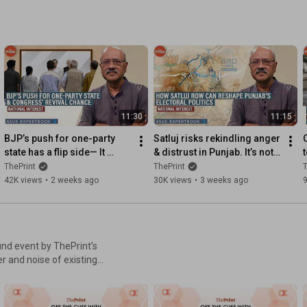
11:30
11:15
BJP’s push for one-party 
Satluj risks rekindling anger 
state has a flip side— It 
& distrust in Punjab. It’s not 
could be Congress’s chance 
about the film, but the votes
ThePrint
ThePrint
T
for revival
42K views
•
2 weeks ago
30K views
•
3 weeks ago
und event by ThePrint’s
 constructive discussion,