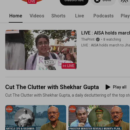
LIVE
Home
Videos
Shorts
Live
Podcasts
Play
LIVE : AISA holds mar
ThePrint
•
8 watching
LIVE : AISA holds march to Jh
LIVE
Cut The Clutter with Shekhar Gupta
Play all
Cut The Clutter with Shekhar Gupta, a daily decluttering of the top st