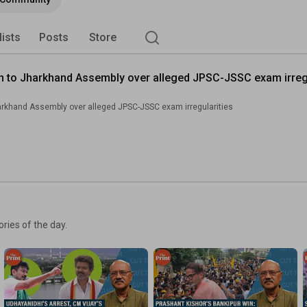
lists
Posts
Store
ch to Jharkhand Assembly over alleged JPSC-JSSC exam irregu
arkhand Assembly over alleged JPSC-JSSC exam irregularities
ories of the day.