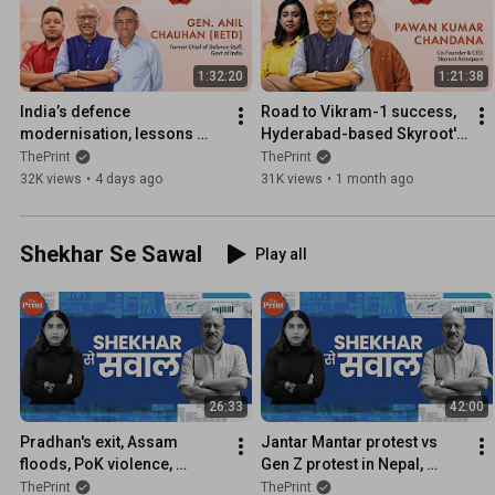
1:32:20
1:21:38
India’s defence 
Road to Vikram-1 success, 
modernisation, lessons 
Hyderabad-based Skyroot's 
from Iran & Ukraine wars, Op 
journey & India's private 
ThePrint
ThePrint
Sindoor— Former CDS 
space revolution
32K views
•
4 days ago
31K views
•
1 month ago
explains
Shekhar Se Sawal
Play all
26:33
42:00
Pradhan's exit, Assam 
Jantar Mantar protest vs 
floods, PoK violence, 
Gen Z protest in Nepal, 
saffron jersey for hockey 
Bangladesh, Ken-Betwa 
ThePrint
ThePrint