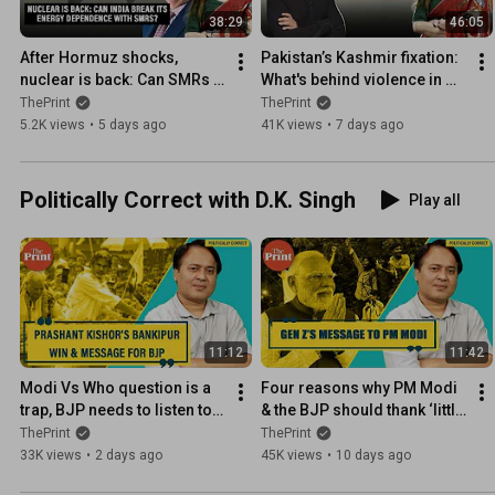
38:29
46:05
After Hormuz shocks, 
Pakistan’s Kashmir fixation: 
nuclear is back: Can SMRs 
What's behind violence in 
end India’s energy 
PoK, and why the region 
ThePrint
ThePrint
vulnerability?
matters
5.2K views
•
5 days ago
41K views
•
7 days ago
Politically Correct with D.K. Singh
Play all
11:12
11:42
Modi Vs Who question is a 
Four reasons why PM Modi 
trap, BJP needs to listen to 
& the BJP should thank ‘little 
Prashant Kishor on 
mighty’ Gen Z cockroaches
ThePrint
ThePrint
Opposition space & leaders
33K views
•
2 days ago
45K views
•
10 days ago