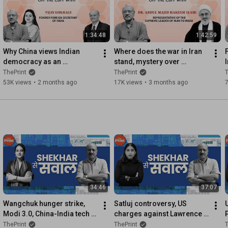
1:34:48
1:42:59
Why China views Indian 
Where does the war in Iran 
democracy as an 
stand, mystery over 
ideological threat,& how 
Khamenei's health, & 
ThePrint
ThePrint
T
Taiwan Strait crisis could 
Pakistan's 'peacemaker' role
53K views
•
2 months ago
17K views
•
3 months ago
impact us
34:46
37:07
Wangchuk hunger strike, 
Satluj controversy, US 
Modi 3.0, China-India tech 
charges against Lawrence 
race, Iran & Balochistan | 
Bishnoi gang, ethanol 
ThePrint
ThePrint
T