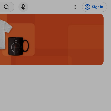
Sign in