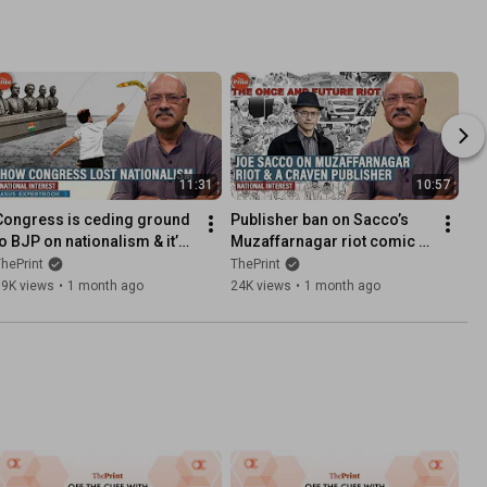
11:31
10:57
Congress is ceding ground 
Publisher ban on Sacco’s 
to BJP on nationalism & it’s 
Muzaffarnagar riot comic a 
pushing India towards one-
craven joke on India’s 
hePrint
ThePrint
party system
freedoms
99K views
•
1 month ago
24K views
•
1 month ago