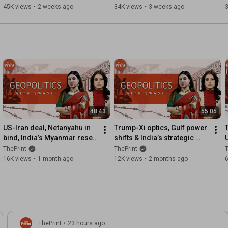
#ShekharSeSawal Ep 69
blending | ShekharSeSawal 
45K views
•
2 weeks ago
34K views
•
3 weeks ago
Ep68
48:43
55:05
US-Iran deal, Netanyahu in 
Trump-Xi optics, Gulf power 
bind, India’s Myanmar reset, 
shifts & India’s strategic 
Russian decline|Geopolitics 
dilemma | Geopolitics with 
ThePrint
ThePrint
T
with Swasti Ep48
Swasti Ep 47
16K views
•
1 month ago
12K views
•
2 months ago
6
ThePrint
•
23 hours ago