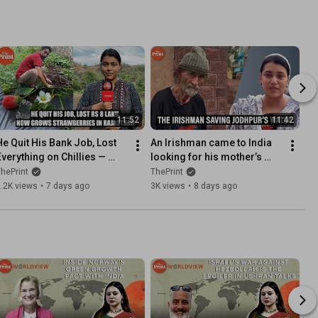
11:52
11:42
He Quit His Bank Job, Lost 
An Irishman came to India 
Everything on Chillies — 
looking for his mother’s 
Now Grows Strawberries in 
past. Now he is saving 
hePrint
ThePrint
Rajasthan
Jodhpur's stepwells
.2K views
•
7 days ago
3K views
•
8 days ago