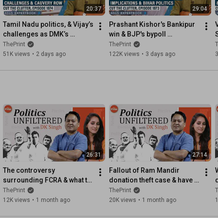
20:37
29:04
Tamil Nadu politics, & Vijay’s 
Prashant Kishor's Bankipur 
challenges as DMK’s 
win & BJP's bypoll 
Udhayanidhi is arrested 
setback:Political 
w
ThePrint
ThePrint
T
over Trisha comment row
implications & what it does 
51K views
•
2 days ago
122K views
•
3 days ago
not mean
26:31
27:14
The controversy 
Fallout of Ram Mandir 
surrounding FCRA & what to 
donation theft case & have 
expect from the upcoming 
RSS, BJP become 
ThePrint
ThePrint
T
Monsoon Parliament 
complacent on ideology & 
12K views
•
1 month ago
20K views
•
1 month ago
session
narratives