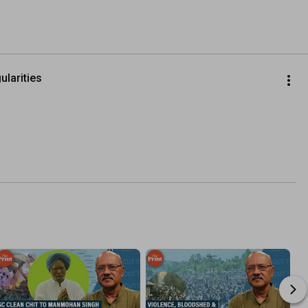
larities