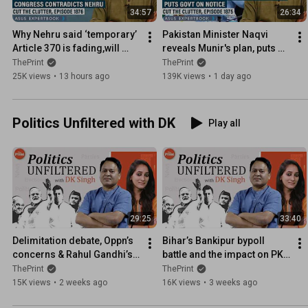
34:57
26:34
Why Nehru said ‘temporary’ 
Pakistan Minister Naqvi 
Article 370 is fading,will 
reveals Munir's plan, puts 
go,& how Congress stand 
govt on notice with his call 
ThePrint
ThePrint
on Kashmir differs now
for new provinces
25K views
•
13 hours ago
139K views
•
1 day ago
Politics Unfiltered with DK
Play all
29:25
33:40
Delimitation debate, Oppn’s 
Bihar’s Bankipur bypoll 
concerns & Rahul Gandhi’s 
battle and the impact on PK’s 
foreign visits
Jan Suraaj & the BJP
ThePrint
ThePrint
15K views
•
2 weeks ago
16K views
•
3 weeks ago