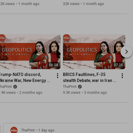
ShekharSeSawal Ep67
ratings | ShekharSeSawal 
32K views
•
1 month ago
32K views
•
1 month ago
Ep66
56:58
37:25
Trump-NATO discord, 
BRICS Faultlines, F-35 
Ukraine War, New Energy 
stealth Debate, war in Iran & 
Map after Hormuz, UNSC 
Orban | Geopolitics with 
hePrint
ThePrint
Reform Debate | Ep 46
Swasti Ep 45
.9K views
•
2 months ago
9.3K views
•
3 months ago
ThePrint
•
1 day ago