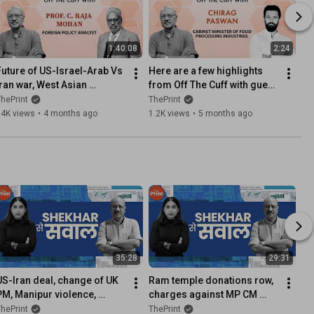
1:40:08
2:24
Future of US-Israel-Arab Vs 
Here are a few highlights 
Iran war, West Asian 
from Off The Cuff with guest 
dynamic, India's position in 
Chirag Paswan. Full video is 
hePrint
ThePrint
changing global order
out, watch now!
74K views
•
4 months ago
1.2K views
•
5 months ago
35:28
29:31
US-Iran deal, change of UK 
Ram temple donations row, 
PM, Manipur violence, 
charges against MP CM 
Shreyas Iyer as Captain | 
Mohan Yadav, Trump's 
hePrint
ThePrint