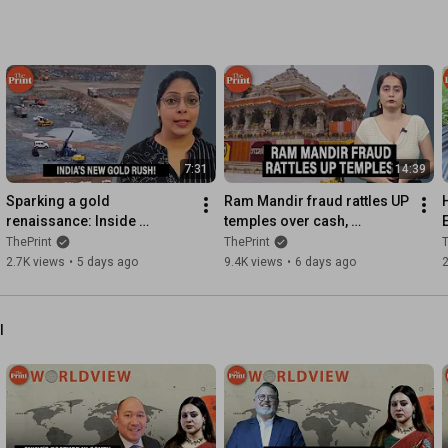
7:31
14:39
Sparking a gold 
Ram Mandir fraud rattles UP 
renaissance: Inside 
temples over cash, 
Jonnagiri, India’s first 
credibility & control| Ground 
ThePrint
ThePrint
T
private gold mine
Report
2.7K views
•
5 days ago
9.4K views
•
6 days ago
2
l