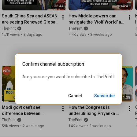
36:44
44:41
South China Sea and ASEAN 
How Middle powers can 
are seeing Renewed Global 
navigate the 'Wolf World' as 
Attention: We discuss why, 
liberal order declines
ThePrint
ThePrint
T
and the China factor
1.7K views
•
8 days ago
4.4K views
•
3 weeks ago
Confirm channel subscription
Are you sure you want to subscribe to 
ThePrint
?
Cancel
Subscribe
11:12
11:38
Modi govt can’t see 
How the Congress is 
difference between 
underutilising Priyanka 
confidence & arrogance 
Gandhi Vadra and why
ThePrint
ThePrint
T
-‘Cockroaches’ are only 
59K views
•
2 weeks ago
14K views
•
3 weeks ago
sounding alarm