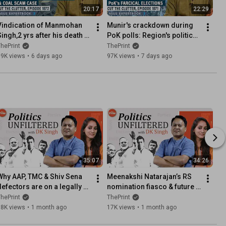
20:17
22:29
Vindication of Manmohan 
Munir's crackdown during 
Singh,2 yrs after his death 
PoK polls: Region's politics, 
ith SC clean chit: Coal 
complexities & Pakistan's 
hePrint
ThePrint
scam case & intricacies
'Kashmir' pretence
39K views
•
6 days ago
97K views
•
7 days ago
35:07
34:26
Why AAP, TMC & Shiv Sena 
Meenakshi Natarajan’s RS 
defectors are on a legally 
nomination fiasco & future 
slippery ground
of rebel TMC candidates
hePrint
ThePrint
18K views
•
1 month ago
17K views
•
1 month ago