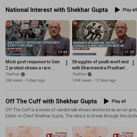
National Interest with Shekhar Gupta
Play all
10:44
11:29
Modi govt response to Gen 
Struggles of youth won’t end 
Z protest shows a rare 
with Dharmendra Pradhan’s 
vulnerability. It's an 
resignation. Govt must 
ThePrint
ThePrint
opportunity for Opposition
decentralise education
33K views
•
5 days ago
100K views
•
12 days ago
Off The Cuff with Shekhar Gupta
Play all
Off The Cuff is a series of candid talk shows anchored as an on-gro
Editor-in-Chief Shekhar Gupta. The idea is to break through the clutter and noise of existing
debates on television and other platforms and bring out an engaging,
while also keeping live audiences involved throughout.