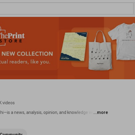
K videos
i—is a news, analysis, opinion, and knowledge venture, 
...more
ar Gupta. It is sharply focused on tracking politics, 
ural change. 
Community