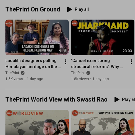
ThePrint On Ground
Play all
9:18
23:03
Ladakhi designers putting 
‘Cancel exam, bring 
Himalayan heritage on the 
structural reforms’: Why 
global fashion map
students are protesting in 
ThePrint
ThePrint
Jharkhand| Ground Report
1.5K views
•
1 day ago
1.8K views
•
1 day ago
ThePrint World View with Swasti Rao
Play al