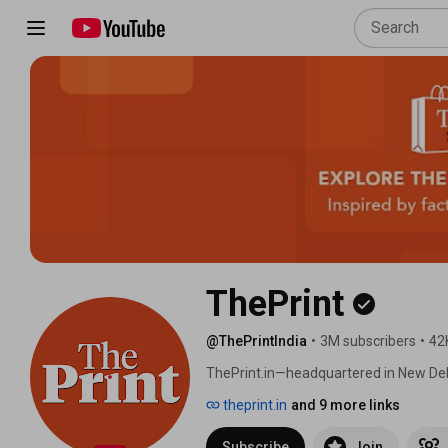
ThePrint
@ThePrintIndia
•
3M subscribers
•
42
ThePrint.in—headquartered in New Delh
launched in August 2017 by Editor Shekh
theprint.in
and 9 more links
policy, governance, and social and cult
Subscribe
Join