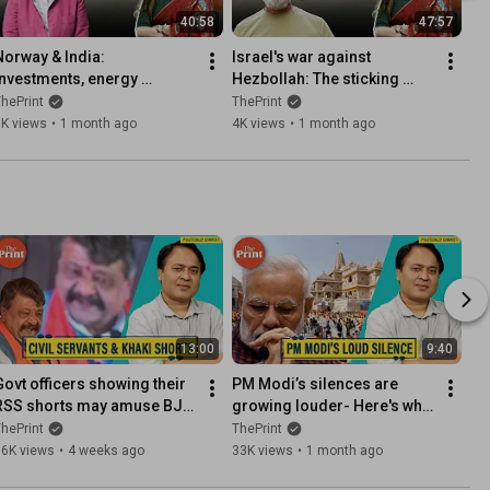
40:58
47:57
Norway & India: 
Israel's war against 
Investments, energy 
Hezbollah: The sticking 
security and a new strategic 
point in US-Iran talks. What 
hePrint
ThePrint
partnership
is Bibi's calculus?
5K views
•
1 month ago
4K views
•
1 month ago
13:00
9:40
Govt officers showing their 
PM Modi’s silences are 
RSS shorts may amuse BJP 
growing louder- Here's why 
ministers but bureaucrats 
he needs to change in his 
hePrint
ThePrint
have the last laugh
3rd term
16K views
•
4 weeks ago
33K views
•
1 month ago