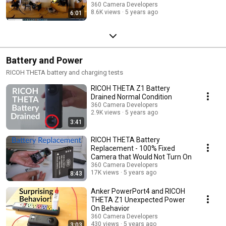
360 Camera Developers
8.6K views
5 years ago
6:01
Battery and Power
RICOH THETA battery and charging tests
RICOH THETA Z1 Battery
Drained Normal Condition
360 Camera Developers
2.9K views
5 years ago
3:41
RICOH THETA Battery
Replacement - 100% Fixed
Camera that Would Not Turn On
360 Camera Developers
17K views
5 years ago
8:43
Anker PowerPort4 and RICOH
THETA Z1 Unexpected Power
On Behavior
360 Camera Developers
430 views
5 years ago
3:03