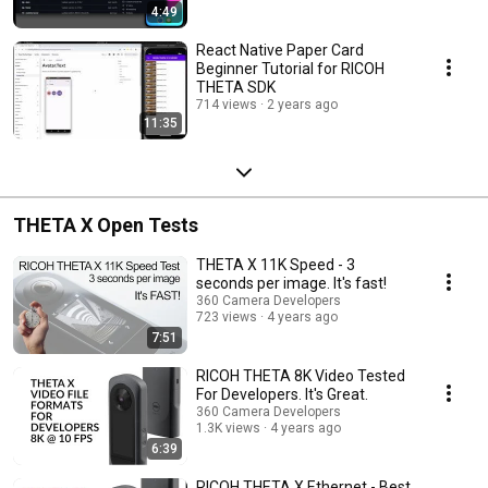
4:49
React Native Paper Card
Beginner Tutorial for RICOH
THETA SDK
714 views
2 years ago
11:35
THETA X Open Tests
THETA X 11K Speed - 3
seconds per image. It's fast!
360 Camera Developers
723 views
4 years ago
7:51
RICOH THETA 8K Video Tested
For Developers. It's Great.
360 Camera Developers
1.3K views
4 years ago
6:39
RICOH THETA X Ethernet - Best