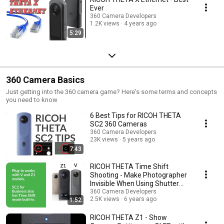
Ever
360 Camera Developers
1.2K views
4 years ago
5:29
360 Camera Basics
Just getting into the 360 camera game? Here's some terms and concepts
you need to know
6 Best Tips for RICOH THETA
SC2 360 Cameras
360 Camera Developers
23K views
5 years ago
7:43
RICOH THETA Time Shift
Shooting - Make Photographer
Invisible When Using Shutter
Button
360 Camera Developers
2.5K views
6 years ago
1:52
RICOH THETA Z1 - Show