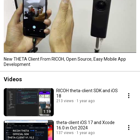
New THETA Client From RICOH, Open Source, Easy Mobile App
Development
Videos
RICOH theta-client SDK and iOS
18
213 views
1 year ago
1:19
theta-client iOS 17 and Xcode
16.0 in Oct 2024
137 views
1 year ago