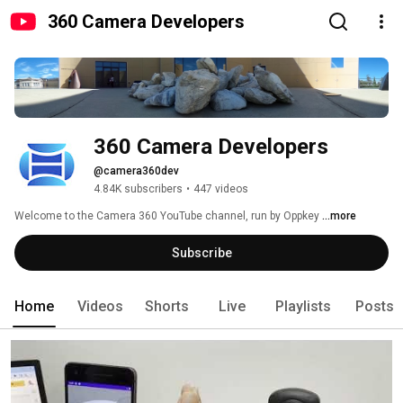
360 Camera Developers
360 Camera Developers
@camera360dev
4.84K subscribers
•
447 videos
Welcome to the Camera 360 YouTube channel, run by Oppkey 
...more
Subscribe
Home
Videos
Shorts
Live
Playlists
Posts