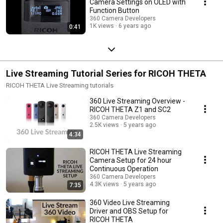
Camera Settings on OLED with
Function Button
360 Camera Developers
1K views
6 years ago
0:41
Live Streaming Tutorial Series for RICOH THETA
RICOH THETA Live Streaming tutorials
360 Live Streaming Overview -
RICOH THETA Z1 and SC2
360 Camera Developers
2.5K views
5 years ago
4:34
RICOH THETA Live Streaming
Camera Setup for 24 hour
Continuous Operation
360 Camera Developers
4.3K views
5 years ago
7:35
360 Video Live Streaming
Driver and OBS Setup for
RICOH THETA