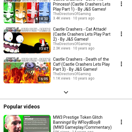
Princess! (Castle Crashers Lets
Play Part 1) - By J&S Games!
TheDirectorsOfGaming
3.4K views
10 years ago
18:30
Castle Crashers - Cat Attack!
(Castle Crashers Lets Play Part
2) - By J&S Games!
TheDirectorsOfGaming
2.3K views
10 years ago
13:47
Castle Crashers - Death of the
Cat! (Castle Crashers Lets Play
Part 3) - By J&S Games!
TheDirectorsOfGaming
1.1K views
10 years ago
16:05
Popular videos
MW3 Prestige Token Glitch
Bannings! By WFloydBoy8
(MW3 Gameplay/Commentary)
59K views
14 years ago