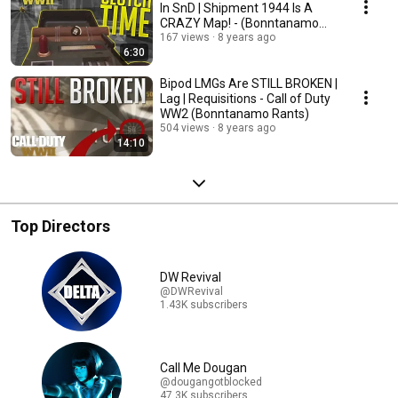
In SnD | Shipment 1944 Is A
CRAZY Map! - (Bonntanamo
Rants)
167 views
8 years ago
6:30
Bipod LMGs Are STILL BROKEN |
Lag | Requisitions - Call of Duty
WW2 (Bonntanamo Rants)
504 views
8 years ago
14:10
Top Directors
DW Revival
@DWRevival
1.43K subscribers
Call Me Dougan
@dougangotblocked
47.3K subscribers