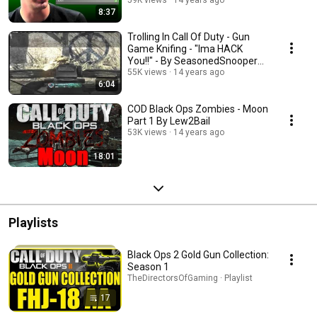
8:37
Trolling In Call Of Duty - Gun
Game Knifing - "Ima HACK
You!!" - By SeasonedSnooper
(BO Gameplay)
55K views
14 years ago
6:04
COD Black Ops Zombies - Moon
Part 1 By Lew2Bail
53K views
14 years ago
18:01
Playlists
Black Ops 2 Gold Gun Collection:
Season 1
TheDirectorsOfGaming · Playlist
17