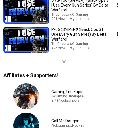
SVG-100 (SNIPER)! (Black Ops 3
I Use Every Gun Series) By Delta
Warfare!
TheDirectorsOfGaming
901 views
9 years ago
9:23
P-06 (SNIPER)! (Black Ops 3 I
Use Every Gun Series) By Delta
Warfare!
TheDirectorsOfGaming
425 views
9 years ago
8:53
Affiliates + Supporters!
GamingTimelapse
@GamingTimelapse
3.73K subscribers
Call Me Dougan
@dougangotblocked