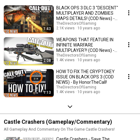
BLACK OPS 3 DLC 3 "DESCENT"
MULTIPLAYER AND ZOMBIES
MAPS DETAILS! (COD News) -
By HonorTheCall!
TheDirectorsOfGaming
2.1K views
10 years ago
1:43
WEAPONS THAT FEATURE IN
INFINITE WARFARE
MULTIPLAYER?! (COD News) -
By HonorTheCall
TheDirectorsOfGaming
1.4K views
10 years ago
2:08
HOW TO FIX THE CRYPTOKEY
ISSUE ON BLACK OPS 3 (COD
NEWS) - By HonorTheCall!
TheDirectorsOfGaming
1.4K views
10 years ago
1:13
Castle Crashers (Gameplay/Commentary)
All Gameplay And Commentary On The Game Castle Crashers!
Castle Crashers - Save The