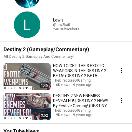
Lewis
@lew2bail
240 subscribers
Destiny 2 (Gameplay/Commentary)
All Destiny 2 Gameplay And Commentary!
HOW TO GET THE 3 EXOTIC
WEAPONS IN THE DESTINY 2
BETA! (DESTINY 2 BETA
GAMEPLAY) By Festive Gaming!
TheDirectorsOfGaming
1.6K views
9 years ago
1:45
DESTINY 2 NEW ENEMIES
REVEALED! | DESTINY 2 NEWS
By Festive Gaming! (DESTINY 2
BETA GAMEPLAY)
TheDirectorsOfGaming
1.9K views
9 years ago
3:52
YouTube News