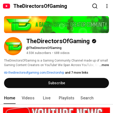
TheDirectorsOfGaming
TheDirectorsOfGaming
@TheDirectorsOfGaming
4.55K subscribers
•
688 videos
TheDirectorsOfGaming is a Gaming Community Channel made up of small 
Gaming Content Creators on YouTube! We Span Across YouTube, Google+, 
...more
Dailymotion, MetaCafe, Player.Me And Twitter! 
thedirectorsofgaming.com/Directorship
and 7 more links
Subscribe
Home
Videos
Live
Playlists
Search