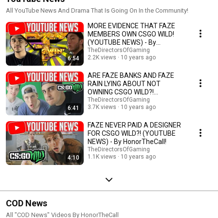
All YouTube News And Drama That Is Going On In the Community!
MORE EVIDENCE THAT FAZE
MEMBERS OWN CSGO WILD!
(YOUTUBE NEWS) - By
HonorTheCall!
TheDirectorsOfGaming
2.2K views
10 years ago
6:54
ARE FAZE BANKS AND FAZE
RAIN LYING ABOUT NOT
OWNING CSGO WILD?!
(YOUTUBE NEWS) - By
TheDirectorsOfGaming
3.7K views
10 years ago
6:41
HonorTheCall!
FAZE NEVER PAID A DESIGNER
FOR CSGO WILD?! (YOUTUBE
NEWS) - By HonorTheCall!
TheDirectorsOfGaming
1.1K views
10 years ago
4:10
COD News
All "COD News" Videos By HonorTheCall