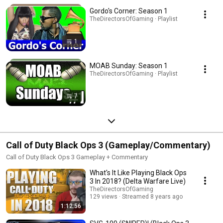
Gordo's Corner: Season 1
TheDirectorsOfGaming · Playlist
1
MOAB Sunday: Season 1
TheDirectorsOfGaming · Playlist
7
Call of Duty Black Ops 3 (Gameplay/Commentary)
Call of Duty Black Ops 3 Gameplay + Commentary
What's It Like Playing Black Ops
3 In 2018? (Delta Warfare Live)
TheDirectorsOfGaming
129 views
Streamed 8 years ago
1:12:56