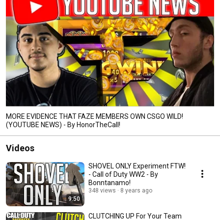
MORE EVIDENCE THAT FAZE MEMBERS OWN CSGO WILD!
(YOUTUBE NEWS) - By HonorTheCall!
Videos
SHOVEL ONLY Experiment FTW!
- Call of Duty WW2 - By
Bonntanamo!
348 views
8 years ago
9:50
CLUTCHING UP For Your Team