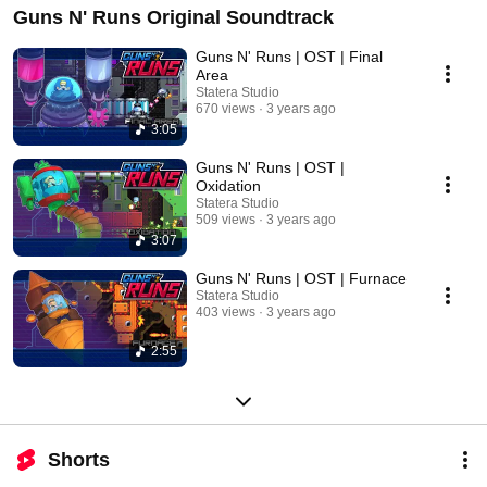
Guns N' Runs Original Soundtrack
Guns N' Runs | OST | Final
Area
Statera Studio
670 views
3 years ago
3:05
Guns N' Runs | OST |
Oxidation
Statera Studio
509 views
3 years ago
3:07
Guns N' Runs | OST | Furnace
Statera Studio
403 views
3 years ago
2:55
Shorts