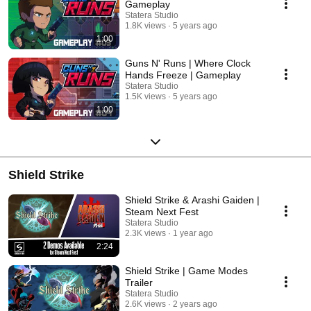
Gameplay
Statera Studio
1.8K views
5 years ago
1:00
Guns N' Runs | Where Clock
Hands Freeze | Gameplay
Statera Studio
1.5K views
5 years ago
1:00
Shield Strike
Shield Strike & Arashi Gaiden |
Steam Next Fest
Statera Studio
2.3K views
1 year ago
2:24
Shield Strike | Game Modes
Trailer
Statera Studio
2.6K views
2 years ago