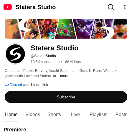
Statera Studio
Statera Studio
@StateraStudio
10.6K subscribers
•
168 videos
Creators of Pocket Bravery, Arashi Gaiden and Guns N' Runs. We make 
games with Love and Statera. ❤️ 
...more
Discord
and 1 more link
Subscribe
Home
Videos
Shorts
Live
Playlists
Posts
Premiere