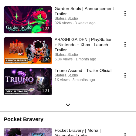
Garden Souls | Announcement
Trailer
Statera Studio
92K views
3 weeks ago
1:33
ARASHI GAIDEN | PlayStation
+ Nintendo + Xbox | Launch
Trailer
Statera Studio
5.8K views
1 month ago
1:30
Triuno Ascend - Trailer Oficial
Statera Studio
1K views
3 months ago
1:31
Pocket Bravery
Pocket Bravery | Moha |
Gameplay Trailer