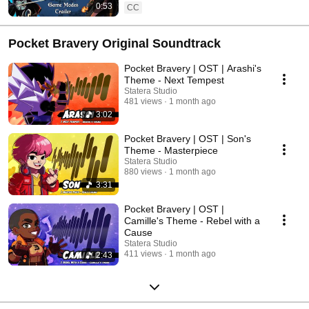
0:53
CC
Pocket Bravery Original Soundtrack
Pocket Bravery | OST | Arashi's
Theme - Next Tempest
Statera Studio
481 views
1 month ago
3:02
Pocket Bravery | OST | Son's
Theme - Masterpiece
Statera Studio
880 views
1 month ago
3:31
Pocket Bravery | OST |
Camille's Theme - Rebel with a
Cause
Statera Studio
411 views
1 month ago
2:43