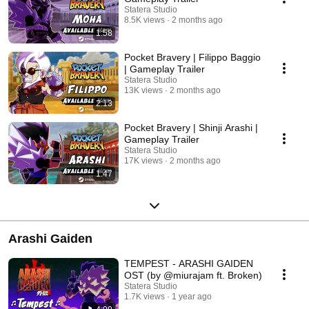
Statera Studio
8.5K views
2 months ago
1:58
Pocket Bravery | Filippo Baggio
| Gameplay Trailer
Statera Studio
13K views
2 months ago
2:13
Pocket Bravery | Shinji Arashi |
Gameplay Trailer
Statera Studio
17K views
2 months ago
1:47
Arashi Gaiden
TEMPEST - ARASHI GAIDEN
OST (by @miurajam ft. Broken)
Statera Studio
1.7K views
1 year ago