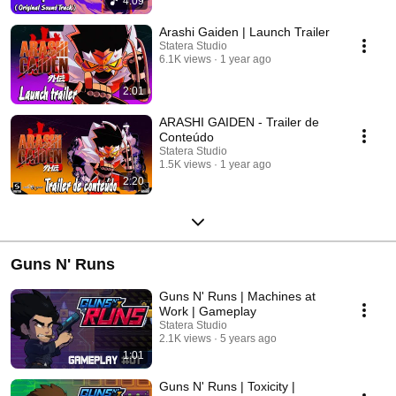
4:09
Arashi Gaiden | Launch Trailer
Statera Studio
6.1K views
1 year ago
2:01
ARASHI GAIDEN - Trailer de
Conteúdo
Statera Studio
1.5K views
1 year ago
2:20
Guns N' Runs
Guns N' Runs | Machines at
Work | Gameplay
Statera Studio
2.1K views
5 years ago
1:01
Guns N' Runs | Toxicity |