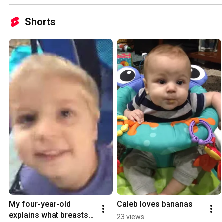
Shorts
My four-year-old 
Caleb loves bananas
explains what breasts 
23 views