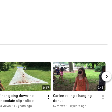
0:17
0:45
Ethan going down the 
Carlee eating a hanging 
chocolate slip n slide
donut
63 views
•
10 years ago
67 views
•
10 years ago