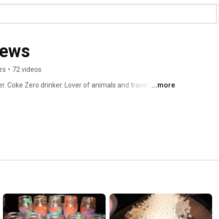
iews
rs
•
72 videos
r. Coke Zero drinker. Lover of animals and travel. 
...more
 2010. 