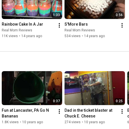
1:33
0:56
Rainbow Cake In A Jar
S'More Bars
Real Mom Reviews
Real Mom Reviews
11K views
•
14 years ago
534 views
•
14 years ago
0:37
0:25
Fun at Lancaster, PA Go N 
Dad in the ticket blaster at 
Bananas
Chuck E. Cheese
1.8K views
•
10 years ago
274 views
•
10 years ago