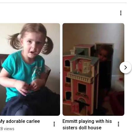
My adorable carlee
Emmitt playing with his 
sisters doll house
28 views