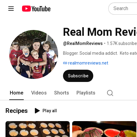
Real Mom Rev
@RealMomReviews
•
1.57K subscribe
Blogger. Social media addict.  Keto eate
Bringing you tried & true reviews since
realmomreviews.net
Subscribe
Home
Videos
Shorts
Playlists
Recipes
Play all