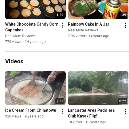
1:29
1:39
White Chocolate Candy Corn 
Rainbow Cake In A Jar
Cupcakes
Real Mom Reviews
Real Mom Reviews
7.9K views
•
14 years ago
770 views
•
14 years ago
Videos
2:22
0:22
Ice Cream From Chinatown
Lancaster Area Paddlers 
Club Kayak Flip!
920 views
•
9 years ago
18 views
•
10 years ago