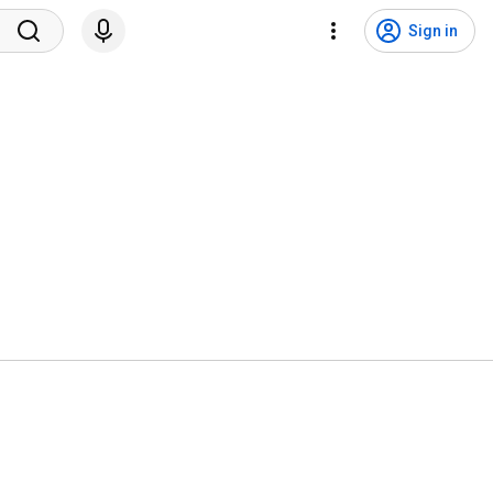
Sign in