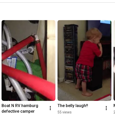
Boat N RV hamburg 
The belly laugh!!
defective camper
55 views