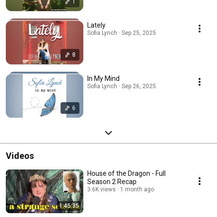
1
Lately
Sofia Lynch · Sep 25, 2025
8
In My Mind
Sofia Lynch · Sep 26, 2025
6
Videos
House of the Dragon - Full
Season 2 Recap
3.6K views
1 month ago
1:45:35