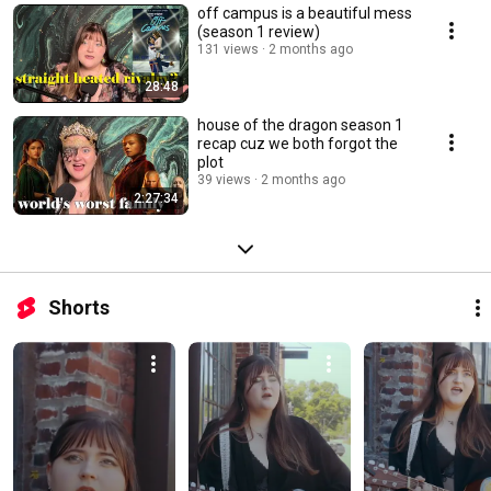
off campus is a beautiful mess
(season 1 review)
131 views
2 months ago
28:48
house of the dragon season 1
recap cuz we both forgot the
plot
39 views
2 months ago
2:27:34
Shorts