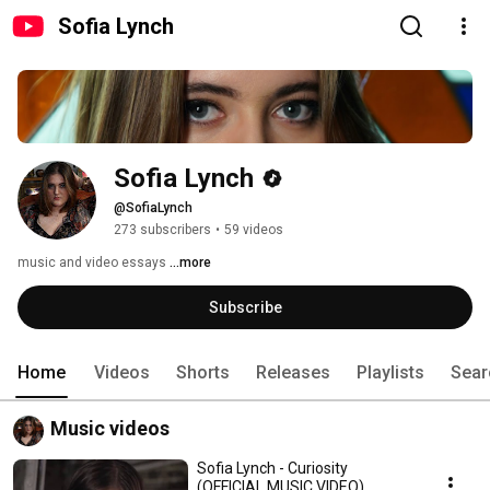
Sofia Lynch
Sofia Lynch
@SofiaLynch
273 subscribers
•
59 videos
music and video essays 
...more
Subscribe
Home
Videos
Shorts
Releases
Playlists
Sear
Music videos
Sofia Lynch - Curiosity
(OFFICIAL MUSIC VIDEO)