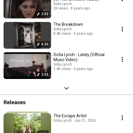
Sofia Lynch
2K views
8 years ago
3:43
The Breakdown
Sofia Lynch
8.4K views
5 years ago
4:33
Sofia Lynch - Lately (Official
Music Video)
Sofia Lynch
2.4K views
6 years ago
3:03
Releases
The Escape Artist
Sofia Lynch · Jun 21, 2026