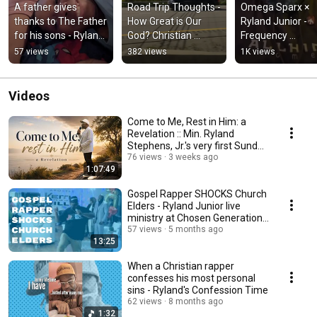
A father gives 
Road Trip Thoughts - 
Omega Sparx × 
thanks to The Father 
How Great is Our 
Ryland Junior - 
for his sons - Ryland 
God? Christian 
Frequency 
Junior × Daniel 
Rapper's 
(#ThisIsTheHEmi
57 views
382 views
1K views
DeGree "How"
contemplation
Videos
Come to Me, Rest in Him: a
Revelation :: Min. Ryland
Stephens, Jr.'s very first Sunday
sermon
76 views
3 weeks ago
1:07:49
Gospel Rapper SHOCKS Church
Elders - Ryland Junior live
ministry at Chosen Generation
Church
57 views
5 months ago
13:25
When a Christian rapper
confesses his most personal
sins - Ryland's Confession Time
62 views
8 months ago
1:32