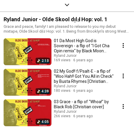
Ryland Junior - Olde Skool dᴉlℲ Hop: vol. 1
Grace and peace, family! I am pleased to release to you my debut
mixtape, Olde Skool dᴉlℲ Hop: vol. 1. Being from Brooklyn's strong West
Indian population, plus coming up in the 90s Golden Era of Hip Hop, I was
01 Da Most High God is
heavily influenced by the music of the time. Since I no longer listen to
much of the music due to my own personal convictions, I figured I'd put a
Sovereign - a flip of "I Got Cha
ԀI˥Ⅎ on it. On this mixtape, I'll be taking that classic rap/reggae vibe, and
Opin remix" by Black Moon
giving it some Christ-centered flavor. I pray that it's a blessing to anyone
[Christian cover]
Ryland Junior
that hears it. No copyright infringement intended. I do not own the rights
169 views
6 years ago
2:13
to this composition; I was only inspired by it to glorify God in a most
dope way. The best place to consume the full project is on Bandcamp.
02 My God!! f/Psalt-E - a flip of
There are some Bandcamp exclusives, including the lyric sheet from every
"Woo Hah!! Got You All in Check"
track, that you will only get there. Get to that and more of my original
by Busta Rhymes [Christian
music at my website (https://rj.JPRadio.org), where you can also find out
cover]
Ryland Junior
more about me, my ministry, and follow me on social media. #ChristJesus
180 views
6 years ago
4:39
#JesusPeaceMusicPresents #OSFHv1
03 Grace - a flip of "Whoa!" by
Black Rob [Christian cover]
Ryland Junior
266 views
6 years ago
4:05