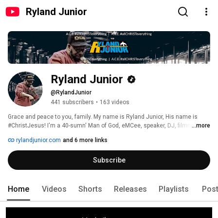
Ryland Junior
Ryland Junior
@RylandJunior
441 subscribers
•
163 videos
Grace and peace to you, family. My name is Ryland Junior, His name is 
#ChristJesus! I'm a 40-sumn' Man of God, eMCee, speaker, DJ, filmmaker ~ 
...more
BMI-affiliated songwriter ~ servant, tryna please my Father's will ~ 💙 
rylandjunior.com
and 6 more links
Another #teamHeTheBest t'ing ~ #ChristJesus 🙏🏾 
Subscribe
Home
Videos
Shorts
Releases
Playlists
Pos