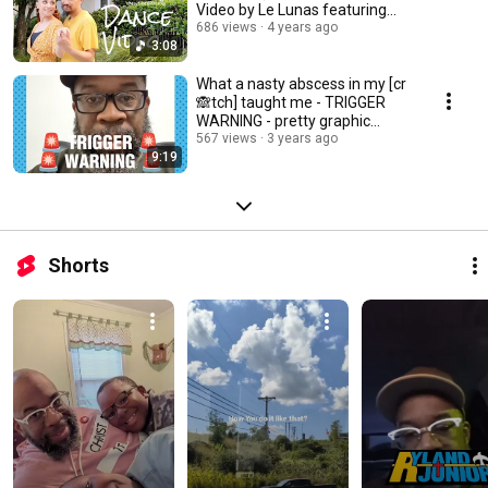
Video by Le Lunas featuring
KAZ
686 views
4 years ago
3:08
What a nasty abscess in my [cr
🙈tch] taught me - TRIGGER
WARNING - pretty graphic
descriptions
567 views
3 years ago
9:19
Shorts