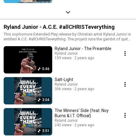
Ryland Junior - A.C.E. #allCHRISTeverything
This sophomore Extended Play release by Christian artist Ryland Junior is
entitled A.C.E. #allCHRISTeverything. The project runs the gambit of quite
literally the very first Christian rap song he ever penned, through to his
Ryland Junior - The Preamble
most recently completed song to date. The music is raw, revealing, and
relatable; but most of all, God-honoring. Ryland stretches his pen as an
Ryland Junior
159 views
2 years ago
eMCee and songwriter, covering a variety of rap styles and cadences,
keeping those with ears to hear intrigued throughout all six tracks.
0:46
Salt-Light
Ryland Junior
306 views
2 years ago
3:04
The Winners' Side (feat. Noy
Burns & I.T. Official)
Ryland Junior
242 views
2 years ago
3:51