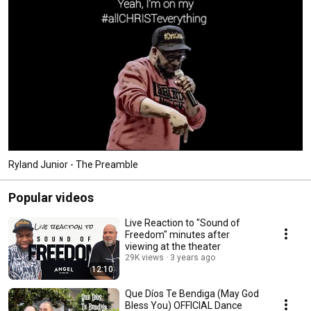
Ryland Junior - The Preamble
Popular videos
Live Reaction to "Sound of
Freedom" minutes after
viewing at the theater
29K views
3 years ago
12:10
Que Díos Te Bendiga (May God
Bless You) OFFICIAL Dance