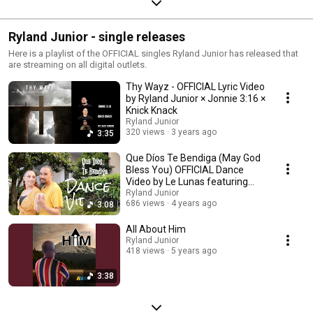
Ryland Junior - single releases
Here is a playlist of the OFFICIAL singles Ryland Junior has released that
are streaming on all digital outlets.
Thy Wayz - OFFICIAL Lyric Video
by Ryland Junior × Jonnie 3:16 ×
Knick Knack
Ryland Junior
320 views
3 years ago
3:35
Que Díos Te Bendiga (May God
Bless You) OFFICIAL Dance
Video by Le Lunas featuring
KAZ
Ryland Junior
686 views
4 years ago
3:08
All About Him
Ryland Junior
418 views
5 years ago
3:38