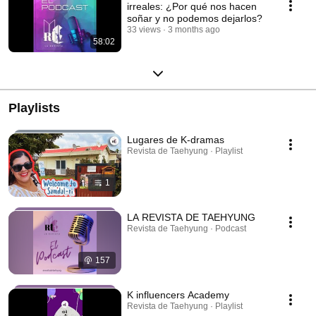
irreales: ¿Por qué nos hacen
soñar y no podemos dejarlos?
33 views
3 months ago
58:02
Playlists
Lugares de K-dramas
Revista de Taehyung · Playlist
1
LA REVISTA DE TAEHYUNG
Revista de Taehyung · Podcast
157
K influencers Academy
Revista de Taehyung · Playlist