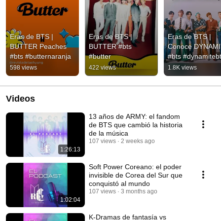
Eras de BTS | 
Eras de BTS | 
Eras de BTS | 
BUTTER Peaches 
BUTTER #bts 
Conoce DYNAMI
#bts #butternaranja
#butter
#bts #dynamiteb
598 views
422 views
1.8K views
Videos
13 años de ARMY: el fandom
de BTS que cambió la historia
de la música
107 views
2 weeks ago
1:26:13
Soft Power Coreano: el poder
invisible de Corea del Sur que
conquistó al mundo
107 views
3 months ago
1:02:04
K-Dramas de fantasía vs