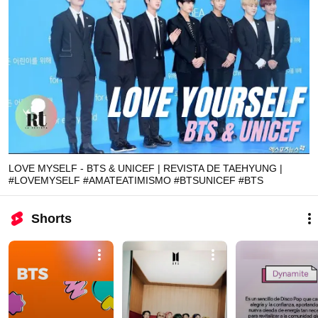
LOVE MYSELF - BTS & UNICEF | REVISTA DE TAEHYUNG |
#LOVEMYSELF #AMATEATIMISMO #BTSUNICEF #BTS
Shorts