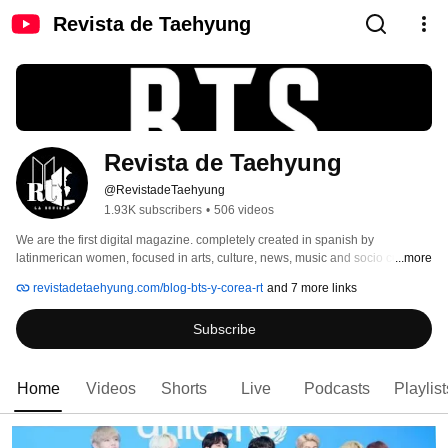
Revista de Taehyung
Revista de Taehyung
@RevistadeTaehyung
1.93K subscribers
•
506 videos
We are the first digital magazine. completely created in spanish by 
latinmerican women, focused in arts, culture, news, music and socio cultural 
...more
impact of BTS, their fandom named A.R.M.Y and everything about South 
revistadetaehyung.com/blog-bts-y-corea-rt
and 7 more links
Korea culture 
Subscribe
Home
Videos
Shorts
Live
Podcasts
Playlist