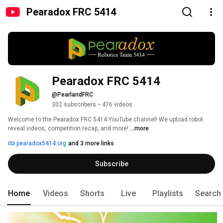
Pearadox FRC 5414
Pearadox FRC 5414
@PearlandFRC
302 subscribers
•
476 videos
Welcome to the Pearadox FRC 5414 YouTube channel! We upload robot 
reveal videos, competition recap, and more! 
...more
pearadox5414.org
and 3 more links
Subscribe
Home
Videos
Shorts
Live
Playlists
Search