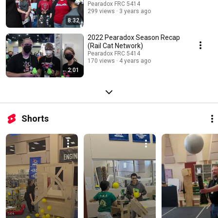
Pearadox FRC 5414
299 views
3 years ago
8:32
2022 Pearadox Season Recap
(Rail Cat Network)
Pearadox FRC 5414
170 views
4 years ago
2:01
Shorts