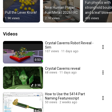
Fun physics with 
New Human Player 
stronghold boulde
Pull the Lever Kronk!
Fuel Meta | 2026 FRC
and a leaf blowe
1.9K views
2.7K views
495 views
Videos
Crystal Caverns Robot Reveal -
Sim
107 views
11 days ago
0:53
Crystal Caverns reveal
68 views
11 days ago
0:36
How to Use the 5414 Part
Naming Featurescript
50 views
2 weeks ago
4:42