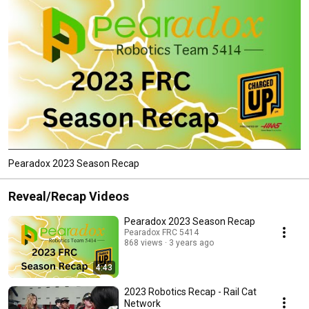
Pearadox 2023 Season Recap
Reveal/Recap Videos
Pearadox 2023 Season Recap
Pearadox FRC 5414
868 views
3 years ago
4:43
2023 Robotics Recap - Rail Cat
Network