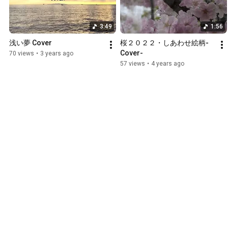
3:49
1:56
浅い夢 Cover
桜２０２２・しあわせ絵柄-
Cover-
70 views
•
3 years ago
57 views
•
4 years ago