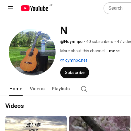
JP
N
@Noymnpc
•
40 subscribers
•
47 vide
More about this channel
...more
oymnpc.net
Subscribe
Home
Videos
Playlists
Videos