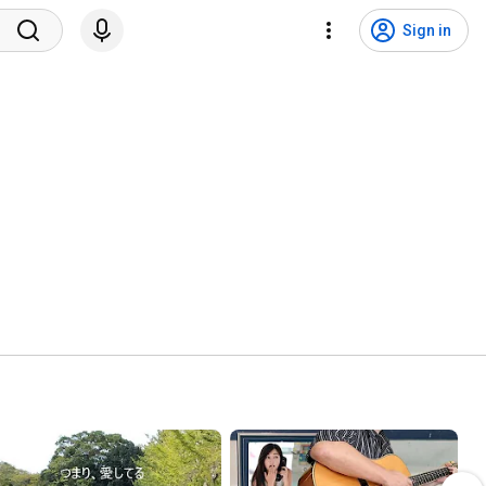
Sign in