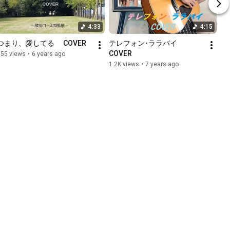
4:33
4:15
つまり、愛してる 　COVER
テレフォン･ララバイ　
COVER
155 views
•
6 years ago
1.2K views
•
7 years ago