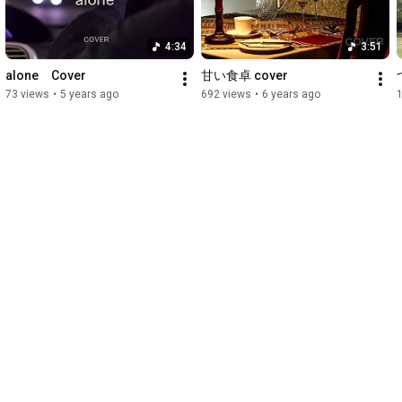
4:34
3:51
alone　Cover
甘い食卓 cover
73 views
•
5 years ago
692 views
•
6 years ago