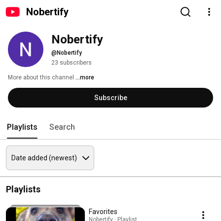
Nobertify
Nobertify
@Nobertify
23 subscribers
More about this channel
...more
Subscribe
Playlists
Search
Playlists
Favorites
Nobertify · Playlist