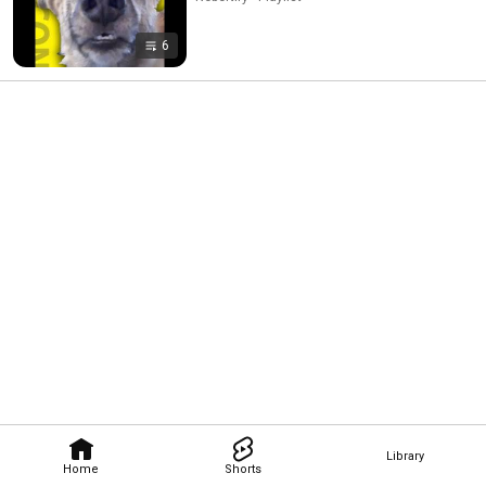
6
Library
Home
Shorts