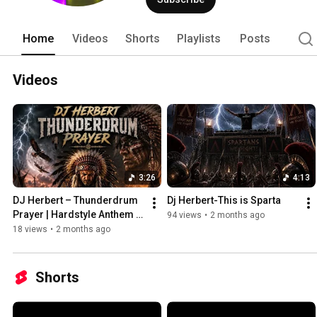
Home
Videos
Shorts
Playlists
Posts
Videos
3:26
4:13
DJ Herbert – Thunderdrum 
Dj Herbert-This is Sparta
Prayer | Hardstyle Anthem 
94 views
•
2 months ago
2026 ⚡
18 views
•
2 months ago
Shorts