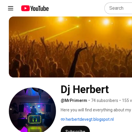
Dj Herbert
@MrPrimerm
•
74 subscribers
•
155 v
Here you will find everything about my
stuff. 
herbertdevegt.blogspot.nl
Subscribe