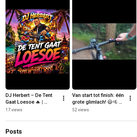
DJ Herbert – De Tent 
Van start tot finish: één 
Gaat Loesoe 🔥 | 
grote glimlach! 😃🚵 
Summer Club Anthem 
Kinder MTB-route Ede 
17 views
52 views
2026
✔️
Posts