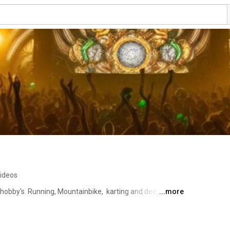
ideos
 hobby's. Running, Mountainbike,  karting and deejay 
...more