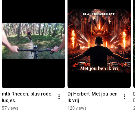
mtb Rheden. plus rode 
Dj Herbert-Met jou ben 
lusjes.
ik vrij
57 views
120 views