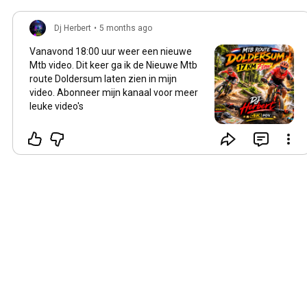
Dj Herbert
•
5 months ago
Vanavond
18:00
uur weer een nieuwe
Mtb video. Dit keer ga ik de Nieuwe Mtb
route Doldersum laten zien in mijn
video. Abonneer mijn kanaal voor meer
leuke video's