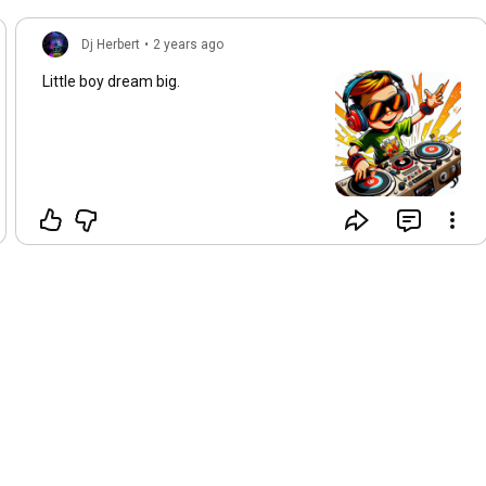
Dj Herbert
•
2 years ago
Little boy dream big.