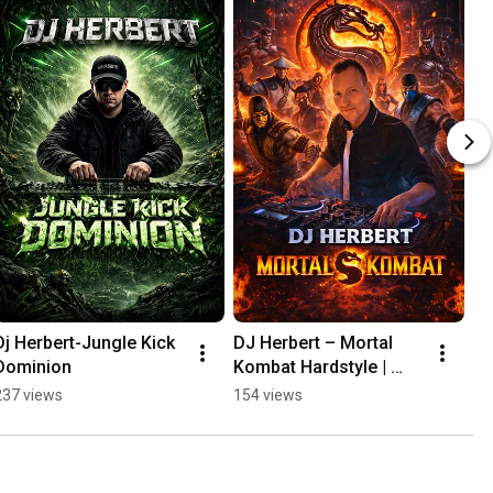
Dj Herbert-Jungle Kick 
DJ Herbert – Mortal 
Dominion
Kombat Hardstyle | 
FINISH HIM 🔥
237 views
154 views
#Hardstyle#MortalKom
bat#EDM#TechnoRave
#DJHerbert