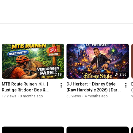
7:19
3:56
MTB Route Ruinen 🇳🇱 | 
DJ Herbert – Disney Style 
Rustige Rit door Bos & 
(Raw Hardstyle 2026) | Dark 
Heide | Drenthe MTB Vlog 4K
Fairytale Anthem
17 views
•
3 months ago
53 views
•
4 months ago
9