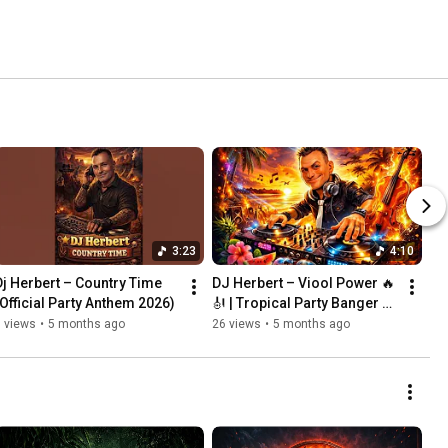
3:23
4:10
Dj Herbert – Country Time 
DJ Herbert – Viool Power 🔥
(Official Party Anthem 2026)
🎻 | Tropical Party Banger 
2026
 views
•
5 months ago
26 views
•
5 months ago