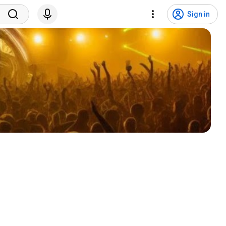
Sign in