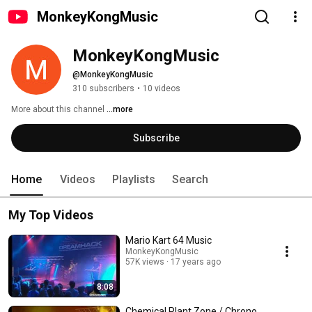
MonkeyKongMusic
MonkeyKongMusic
@MonkeyKongMusic
310 subscribers
•
10 videos
More about this channel
...more
Subscribe
Home
Videos
Playlists
Search
My Top Videos
Mario Kart 64 Music
MonkeyKongMusic
57K views
17 years ago
8:08
Chemical Plant Zone / Chrono