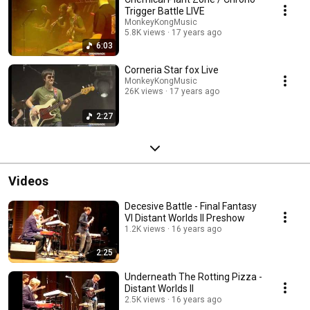
Trigger Battle LIVE
MonkeyKongMusic
5.8K views
17 years ago
6:03
Corneria Star fox Live
MonkeyKongMusic
26K views
17 years ago
2:27
Videos
Decesive Battle - Final Fantasy
VI Distant Worlds II Preshow
1.2K views
16 years ago
2:25
Underneath The Rotting Pizza -
Distant Worlds II
2.5K views
16 years ago