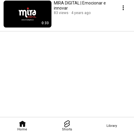
MIRA DIGITAL | Emocionar e
innovar
83 views
4 years ago
0:33
Library
Home
Shorts