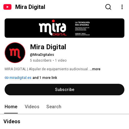
Mira Digital
Mira Digital
@MiraDigitales
5 subscribers
•
1 video
MIRA DIGITAL | Alquiler de equipamiento audiovisual. 
...more
miradigital.es
and 1 more link
Subscribe
Home
Videos
Search
Videos