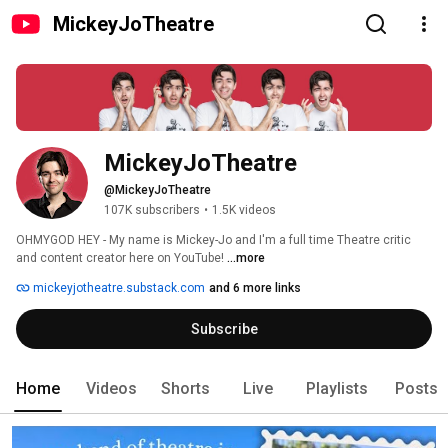
MickeyJoTheatre
MickeyJoTheatre
@MickeyJoTheatre
107K subscribers
•
1.5K videos
OHMYGOD HEY - My name is Mickey-Jo and I'm a full time Theatre critic 
and content creator here on YouTube! 
...more
mickeyjotheatre.substack.com
and 6 more links
Subscribe
Home
Videos
Shorts
Live
Playlists
Posts