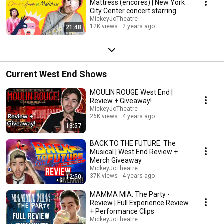
Mattress (encores) | New York
City Center concert starring
Sutton Foster
MickeyJoTheatre
12K views
2 years ago
21:48
Current West End Shows
MOULIN ROUGE West End |
Review + Giveaway!
MickeyJoTheatre
26K views
4 years ago
13:57
BACK TO THE FUTURE: The
Musical | West End Review +
Merch Giveaway
MickeyJoTheatre
37K views
4 years ago
12:50
MAMMA MIA: The Party -
Review | Full Experience Review
+ Performance Clips
MickeyJoTheatre