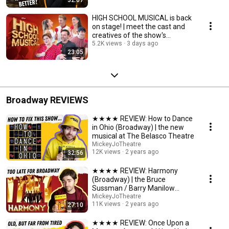
HIGH SCHOOL MUSICAL is back
on stage! | meet the cast and
creatives of the show's
upcoming return
5.2K views
3 days ago
23:05
Broadway REVIEWS
★★★★ REVIEW: How to Dance
in Ohio (Broadway) | the new
musical at The Belasco Theatre
MickeyJoTheatre
12K views
2 years ago
32:56
★★★★ REVIEW: Harmony
(Broadway) | the Bruce
Sussman / Barry Manilow
musical at The Barrymore
MickeyJoTheatre
11K views
2 years ago
27:10
Theatre
★★★★ REVIEW: Once Upon a