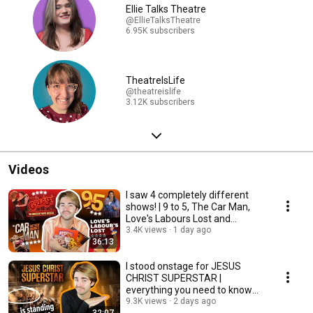
Ellie Talks Theatre
@EllieTalksTheatre
6.95K subscribers
TheatreIsLife
@theatreislife
3.12K subscribers
Videos
I saw 4 completely different
shows! | 9 to 5, The Car Man,
Love's Labours Lost and
Immersive Grease
3.4K views
1 day ago
36:13
I stood onstage for JESUS
CHRIST SUPERSTAR |
everything you need to know
about the standing tickets
9.3K views
2 days ago
32:07