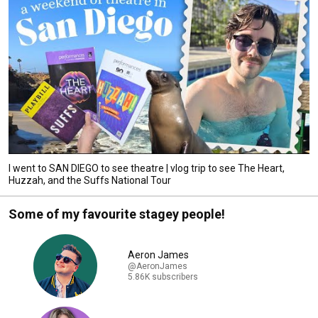
I went to SAN DIEGO to see theatre | vlog trip to see The Heart,
Huzzah, and the Suffs National Tour
Some of my favourite stagey people!
Aeron James
@AeronJames
5.86K subscribers