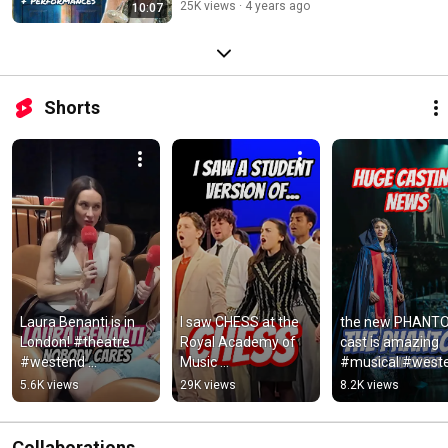
25K views
4 years ago
10:07
Shorts
Laura Benanti is in 
I saw CHESS at the 
the new PHANTO
London! #theatre 
Royal Academy of 
cast is amazing 
#westend 
Music 
#musical #weste
#broadway 
#musicaltheatre 
#musicaltheatre 
5.6K views
29K views
8.2K views
#musical #London 
#londontheatre 
#theatre 
#comedy #standup
#review #theatre 
#londontheatre
#musical
Collaborations