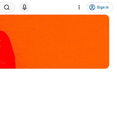
Sign in