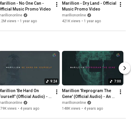
Marillion - No One Can - 
Marillion - Dry Land - Official 
Official Music Promo Video
Music Promo Video
arilliononline
marilliononline
1.2M views
•
1 year ago
421K views
•
1 year ago
9:24
7:00
Marillion 'Be Hard On 
Marillion 'Reprogram The 
ourself' (Official Audio) - 
Gene' (Official Audio) - An 
An Hour Before It's Dark
Hour Before It's Dark
arilliononline
marilliononline
579K views
•
4 years ago
148K views
•
4 years ago