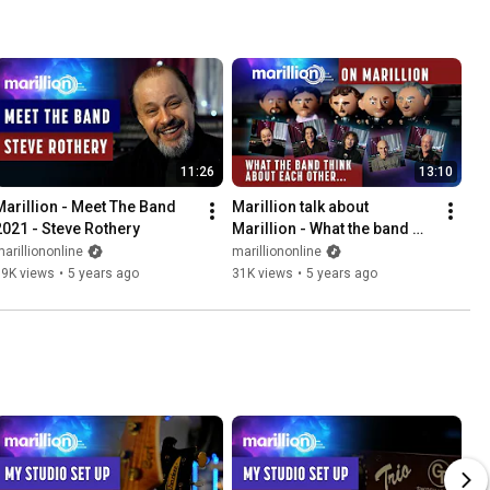
11:26
13:10
Marillion - Meet The Band 
Marillion talk about 
2021 - Steve Rothery
Marillion - What the band 
think about each other
arilliononline
marilliononline
39K views
•
5 years ago
31K views
•
5 years ago