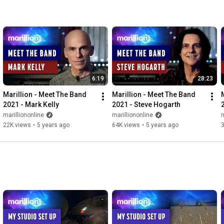
6:19
28:23
Marillion - Meet The Band 
Marillion - Meet The Band 
2021 - Mark Kelly
2021 - Steve Hogarth
marilliononline
marilliononline
m
22K views
•
5 years ago
64K views
•
5 years ago