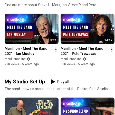
Find out more about Steve H, Mark, Ian, Steve R and Pete
8:24
14:12
Marillion - Meet The Band 
Marillion - Meet The Band 
2021 - Ian Mosley
2021 - Pete Trewavas
marilliononline
marilliononline
29K views
•
5 years ago
30K views
•
5 years ago
My Studio Set Up
Play all
The band show us around their corner of the Racket Club Studio