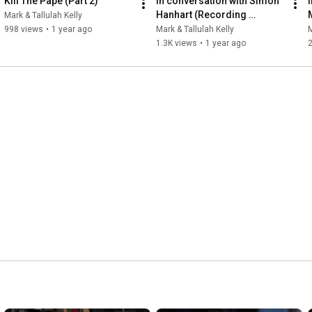
Kill The Pape (Part 2)
In conversation with Simon 
Hanhart (Recording 
Mark & Tallulah Kelly
engineer on Script and 
998 views
•
1 year ago
Mark & Tallulah Kelly
M
Fugazi)
1.3K views
•
1 year ago
2