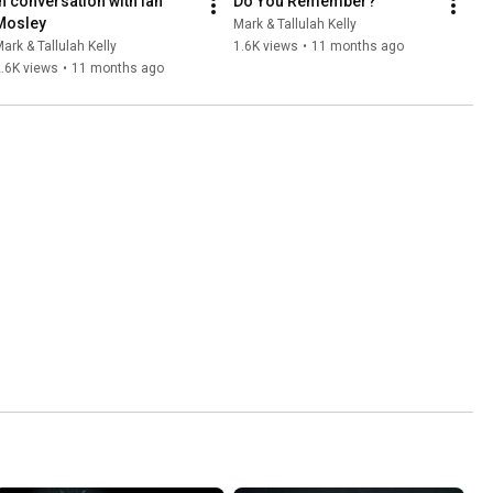
In conversation with Ian 
Do You Remember?
Mosley
Mark & Tallulah Kelly
ark & Tallulah Kelly
1.6K views
•
11 months ago
.6K views
•
11 months ago