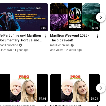
3:03
5:30
e Part of the next Marillion 
Marillion Weekend 2025 - 
Documentary! Port Zélande 
The big reveal!
2025 - the end of an era
arilliononline
marilliononline
14K views
•
1 year ago
34K views
•
2 years ago
54:01
58:03