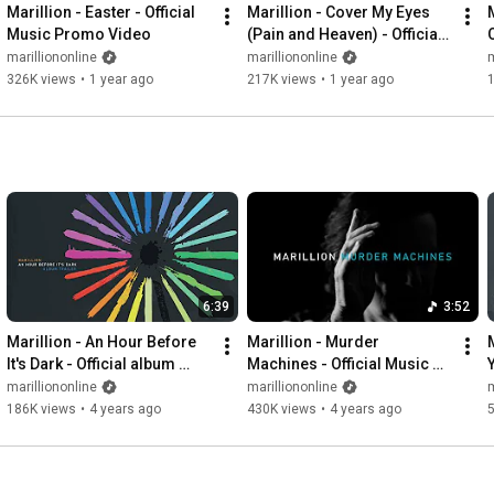
Marillion - Easter - Official 
Marillion - Cover My Eyes 
Music Promo Video
(Pain and Heaven) - Official 
Music Promo Video
marilliononline
marilliononline
m
326K views
•
1 year ago
217K views
•
1 year ago
6:39
3:52
Marillion - An Hour Before 
Marillion - Murder 
It's Dark - Official album 
Machines - Official Music 
Y
trailer
Video - An Hour Before It's 
marilliononline
marilliononline
m
Dark
186K views
•
4 years ago
430K views
•
4 years ago