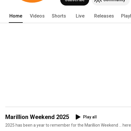
Home
Videos
Shorts
Live
Releases
Play
Marillion Weekend 2025
Play all
2025 has been a year to remember for the Marillion Weekend ... here