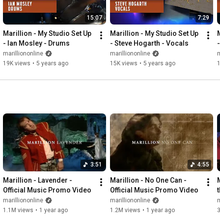
15:07
7:29
Marillion - My Studio Set Up 
Marillion - My Studio Set Up 
- Ian Mosley - Drums
- Steve Hogarth - Vocals
marilliononline
marilliononline
m
19K views
•
5 years ago
15K views
•
5 years ago
3:51
4:55
Marillion - Lavender - 
Marillion - No One Can - 
M
Official Music Promo Video
Official Music Promo Video
marilliononline
marilliononline
m
1.1M views
•
1 year ago
1.2M views
•
1 year ago