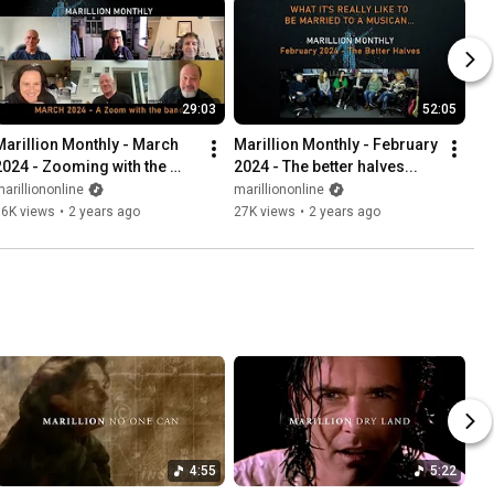
29:03
52:05
Marillion Monthly - March 
Marillion Monthly - February 
2024 - Zooming with the 
2024 - The better halves...
band
arilliononline
marilliononline
16K views
•
2 years ago
27K views
•
2 years ago
4:55
5:22