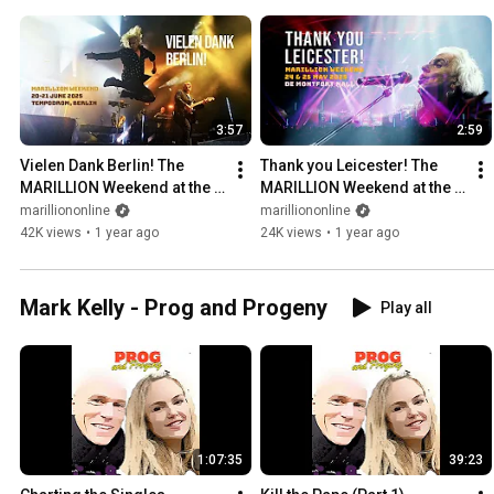
3:57
2:59
Vielen Dank Berlin! The 
Thank you Leicester! The 
MARILLION Weekend at the 
MARILLION Weekend at the 
Tempodrom was 
de Montfort Hall was a blast
marilliononline
marilliononline
spectacular!
42K views
•
1 year ago
24K views
•
1 year ago
Mark Kelly - Prog and Progeny
Play all
1:07:35
39:23