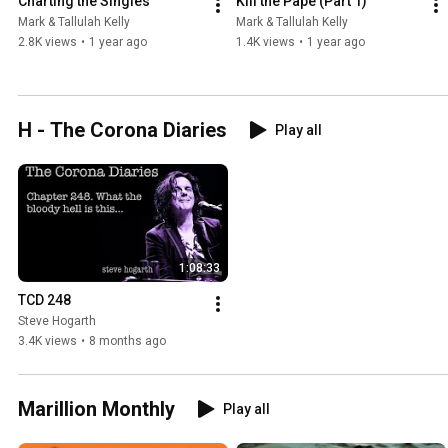
Charting the Singles
Kill the Pape (Part 1)
Mark & Tallulah Kelly
Mark & Tallulah Kelly
2.8K views
•
1 year ago
1.4K views
•
1 year ago
H - The Corona Diaries
Play all
1:08:33
TCD 248
Steve Hogarth
3.4K views
•
8 months ago
Marillion Monthly
Play all