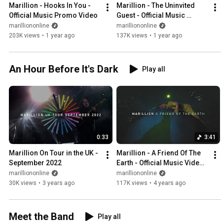
Marillion - Hooks In You - 
Marillion - The Uninvited 
Official Music Promo Video
Guest - Official Music 
Promo Video
marilliononline
marilliononline
203K views
•
1 year ago
137K views
•
1 year ago
An Hour Before It's Dark
Play all
0:33
3:41
Marillion On Tour in the UK - 
Marillion - A Friend Of The 
September 2022
Earth - Official Music Video - 
Earth Day 2022
marilliononline
marilliononline
30K views
•
3 years ago
117K views
•
4 years ago
Meet the Band
Play all