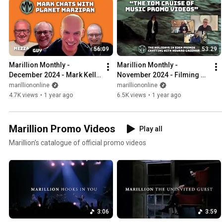
56:09
53:29
Marillion Monthly - 
Marillion Monthly - 
December 2024 - Mark Kelly 
November 2024 - Filming 
chats with the Planet 
the Holidays in Eden promo 
marilliononline
marilliononline
Marzipan podcast
videos with Howard 
4.7K views
•
1 year ago
6.5K views
•
1 year ago
Greenhalgh
Marillion Promo Videos
Play all
Marillion's catalogue of official promo videos
3:06
3:59