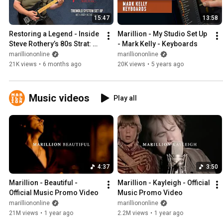
15:47
13:58
Restoring a Legend - Inside 
Marillion - My Studio Set Up 
Steve Rothery’s 80s Strat: 
- Mark Kelly - Keyboards
Kahler USA Tremolo Setup
marilliononline
marilliononline
21K views
•
6 months ago
20K views
•
5 years ago
Music videos
Play all
4:37
3:50
Marillion - Beautiful - 
Marillion - Kayleigh - Official 
Official Music Promo Video
Music Promo Video
marilliononline
marilliononline
21M views
•
1 year ago
2.2M views
•
1 year ago