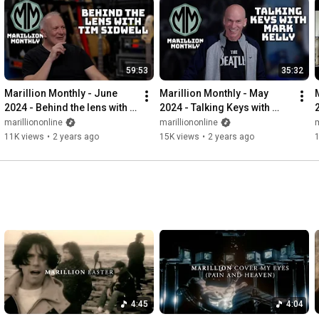
59:53
35:32
Marillion Monthly - June 
Marillion Monthly - May 
2024 - Behind the lens with 
2024 - Talking Keys with 
Tim Sidwell
Mark
marilliononline
marilliononline
m
11K views
•
2 years ago
15K views
•
2 years ago
4:45
4:04