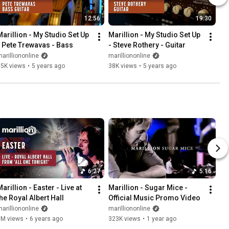
12:56
19:30
Marillion - My Studio Set Up 
Marillion - My Studio Set Up 
- Pete Trewavas - Bass
- Steve Rothery - Guitar
arilliononline
marilliononline
15K views
•
5 years ago
38K views
•
5 years ago
6:27
5:16
arillion - Easter - Live at 
Marillion - Sugar Mice - 
the Royal Albert Hall
Official Music Promo Video
arilliononline
marilliononline
3M views
•
6 years ago
323K views
•
1 year ago