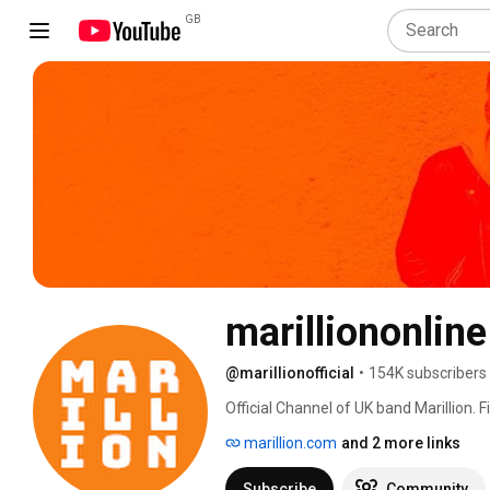
GB
marilliononline
@marillionofficial
•
154K subscribers
Official Channel of UK band Marillion. 
marillion.com
and 2 more links
Subscribe
Community