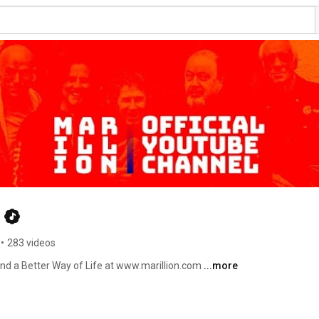
•
283 videos
Find a Better Way of Life at www.marillion.com 
...more