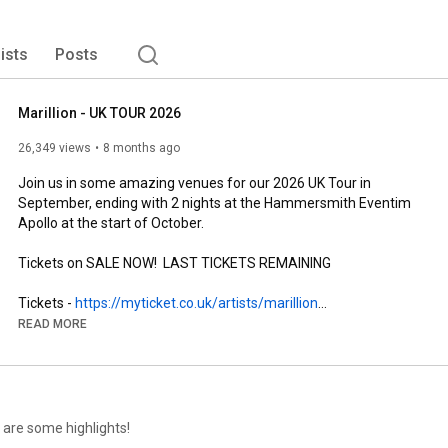
lists
Posts
Marillion - UK TOUR 2026
26,349 views
8 months ago
Join us in some amazing venues for our 2026 UK Tour in 
September, ending with 2 nights at the Hammersmith Eventim 
Apollo at the start of October.

Tickets on SALE NOW!  LAST TICKETS REMAINING

Tickets - 
https://myticket.co.uk/artists/marillion
READ MORE
MARILLION UK TOUR 2026

with support from Haunt the Woods

SEPTEMBER

 are some highlights!
Sat 12                  Portsmouth Guildhall
